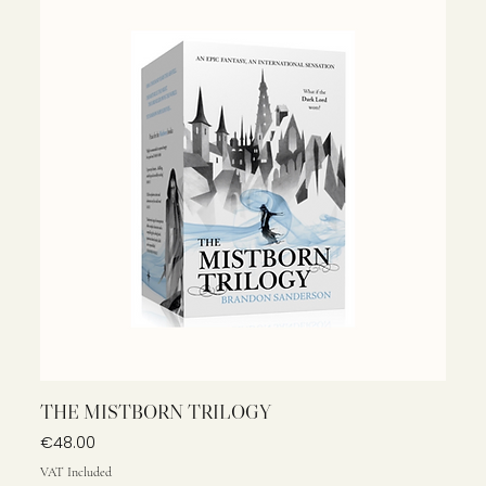
THE MISTBORN TRILOGY
Price
€48.00
VAT Included