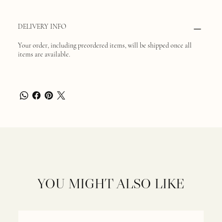
DELIVERY INFO
Your order, including preordered items, will be shipped once all
items are available.
YOU MIGHT ALSO LIKE