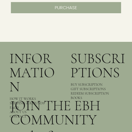
PURCHASE
INFOR
SUBSCRI
MATIO
PTIONS
N
BUY SUBSCRIPTION
GIFT SUBSCRIPTIONS
REDEEM SUBSCRIPTION
BOOKS
HOW IT WORKS
JOIN THE EBH
SHIPPING & REFUNDS
FAQ’S
ABOUT US
COMMUNITY
CONTACT