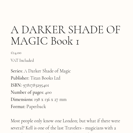
A DARKER SHADE OF
MAGIC Book 1
Price
€14.00
VAT Included
Series:
A Darker Shade of Magic
Publisher:
Titan Books Ltd
ISBN:
9781783295401
Number of pages:
400
Dimensions:
198 x 136 x 27 mm
Format:
Paperback
Most people only know one London; but what if there were
several? Kell is one of the last Travelers - magicians with a