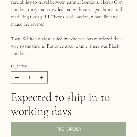
rare ability to travel between parallel Londons. There's Grey
London, dirty and crowded and without magic, home to the
mad king George III. There's Red London, where life and
magic are revered.
Then, White London, ruled by whoever has murdered their
way to the throne. But once upon a time, there was Black
London...
Quantity
Expected to ship in 10
working days
PRE-ORDER