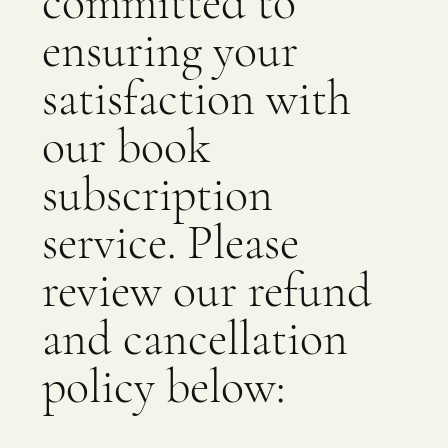
committed to
ensuring your
satisfaction with
our book
subscription
service. Please
review our refund
and cancellation
policy below: