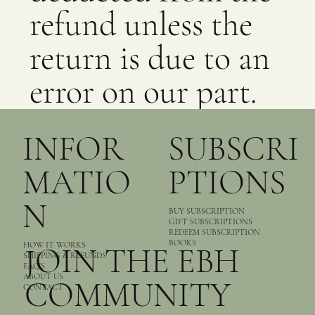
refund unless the
return is due to an
error on our part.
INFOR
SUBSCRI
MATIO
PTIONS
N
BUY SUBSCRIPTION
GIFT SUBSCRIPTIONS
REDEEM SUBSCRIPTION
BOOKS
HOW IT WORKS
JOIN THE EBH
SHIPPING & REFUNDS
FAQ’S
ABOUT US
COMMUNITY
CONTACT