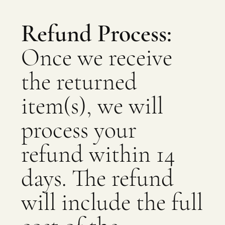
Refund Process:
Once we receive
the returned
item(s), we will
process your
refund within 14
days. The refund
will include the full