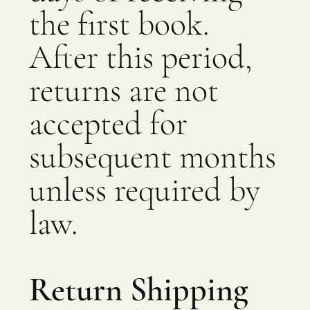
the first book.
After this period,
returns are not
accepted for
subsequent months
unless required by
law.
Return Shipping