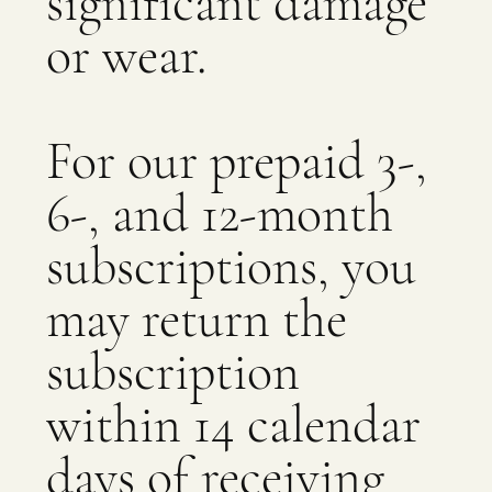
significant damage
or wear.
For our prepaid 3-,
6-, and 12-month
subscriptions, you
may return the
subscription
within 14 calendar
days of receiving