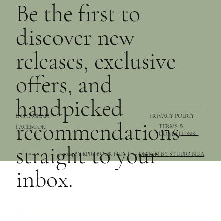
Be the first to
discover new
releases, exclusive
offers, and
handpicked
PRIVACY POLICY
INSTAGRAM
recommendations—
TERMS &
FACEBOOK
CONDITIONS
straight to your
© 2024 BY EPIC BOOK HUNT —
DESIGN BY STUDIO NŪA
inbox.
YES, I WANT TO SUBSCRIBE
*