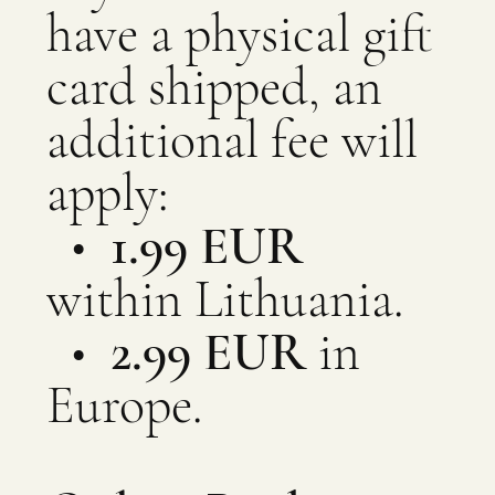
have a physical gift
card shipped, an
additional fee will
apply:
•
1.99 EUR
within Lithuania.
•
2.99 EUR
in
Europe.