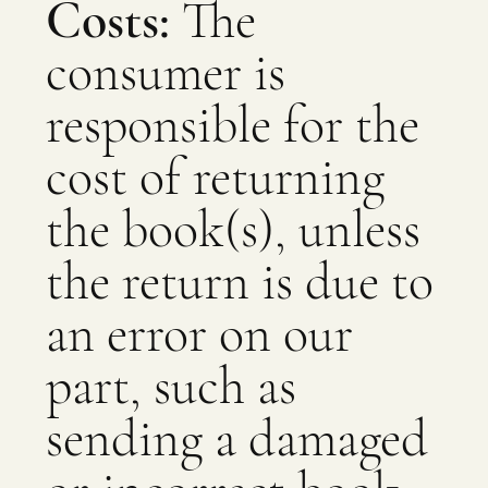
Costs:
The
consumer is
responsible for the
cost of returning
the book(s), unless
the return is due to
an error on our
part, such as
sending a damaged