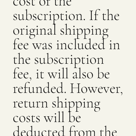
cost of the
subscription. If the
original shipping
fee was included in
the subscription
fee, it will also be
refunded. However,
return shipping
costs will be
deducted from the