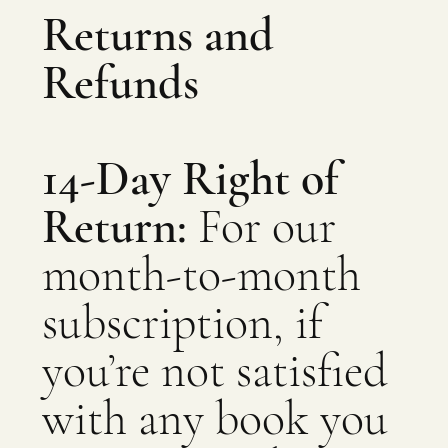
Returns and
Refunds
14-Day Right of
Return:
For our
month-to-month
subscription, if
you’re not satisfied
with any book you