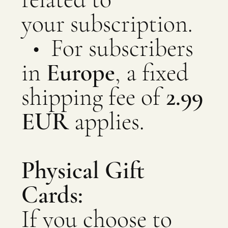
your subscription.
​​​​​​​​​​​​​​ • For subscribers
in
Europe
, a fixed
shipping fee of
2.99
EUR
applies.
Physical Gift
Cards:
If you choose to