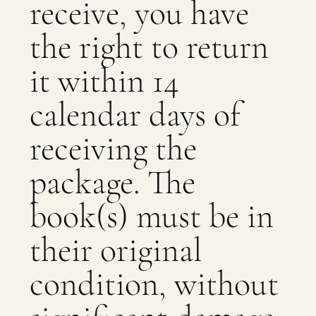
receive, you have
the right to return
it within 14
calendar days of
receiving the
package. The
book(s) must be in
their original
condition, without