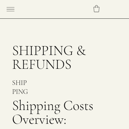
SHIPPING &
REFUNDS
SHIP
PING
Shipping Costs
Overview: