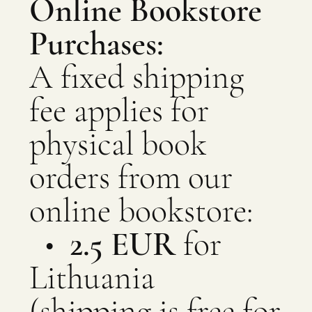
Online Bookstore
Purchases:
A fixed shipping
fee applies for
physical book
orders from our
online bookstore:
•
2.5 EUR
for
Lithuania
(shipping is free for