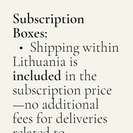
Subscription
Boxes:
• Shipping within
Lithuania is
included
in the
subscription price
—no additional
fees for deliveries
related to