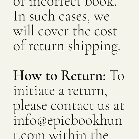
or incorrect book.
In such cases, we
will cover the cost
of return shipping.
How to Return:
To
initiate a return,
please contact us at
info@epicbookhun
t.com
within the