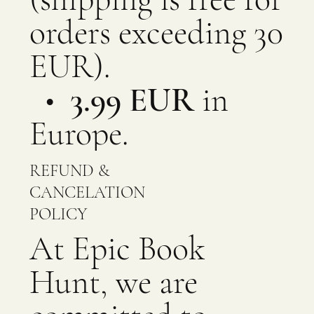
orders exceeding 30
EUR).
•
3.99 EUR
in
Europe.
REFUND &
CANCELATION
POLICY
At Epic Book
Hunt, we are