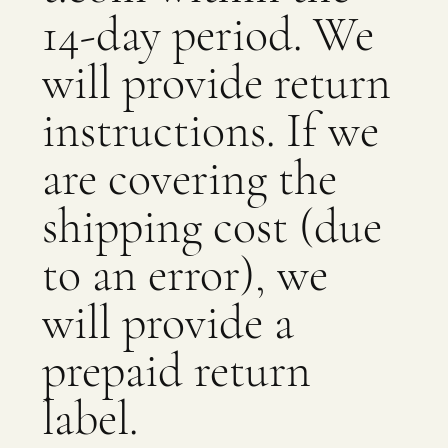
14-day period. We
will provide return
instructions. If we
are covering the
shipping cost (due
to an error), we
will provide a
prepaid return
label.