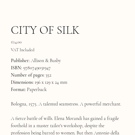
CITY OF SILK
Price
€14.00
VAT Included
Publisher:
Allison & Busby
ISBN:
9780749031947
Number of pages:
352
Dimensions:
196 x 129 x 24 mm
Format:
Paperback
Bologna, 1575. A talented seamstress. A powerful merchant.
A fierce battle of wills. Elena Morandi has gained a fragile
foothold in a master tailor's workshop, despite the
profession being barred to women. But then Antonio della