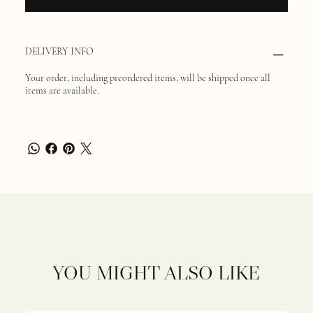
DELIVERY INFO
Your order, including preordered items, will be shipped once all
items are available.
YOU MIGHT ALSO LIKE