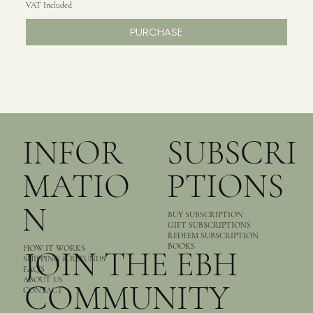
VAT Included
PURCHASE
INFOR
SUBSCRI
MATIO
PTIONS
N
BUY SUBSCRIPTION
GIFT SUBSCRIPTIONS
REDEEM SUBSCRIPTION
BOOKS
HOW IT WORKS
JOIN THE EBH
SHIPPING & REFUNDS
FAQ’S
ABOUT US
COMMUNITY
CONTACT