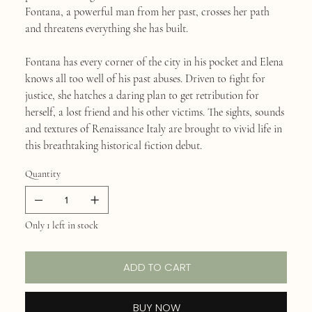
Fontana, a powerful man from her past, crosses her path
and threatens everything she has built.
Fontana has every corner of the city in his pocket and Elena
knows all too well of his past abuses. Driven to fight for
justice, she hatches a daring plan to get retribution for
herself, a lost friend and his other victims. The sights, sounds
and textures of Renaissance Italy are brought to vivid life in
this breathtaking historical fiction debut.
Quantity
Only 1 left in stock
ADD TO CART
BUY NOW