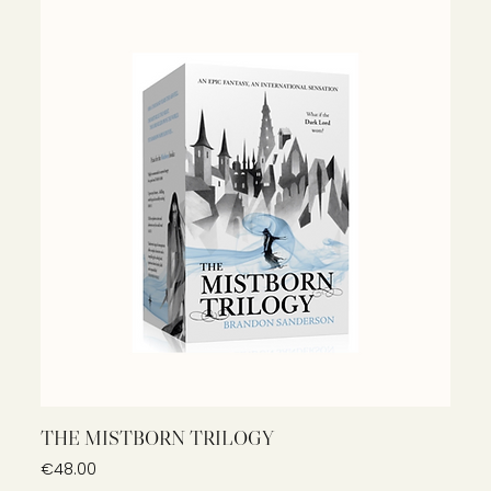
THE MISTBORN TRILOGY
Price
€48.00