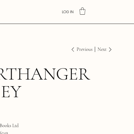
LOG IN
Previous
Next
RTHANGER
BEY
Books Ltd
6249