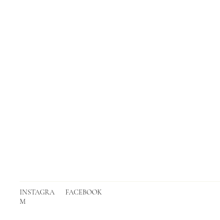
INSTAGRA
FACEBOOK
M