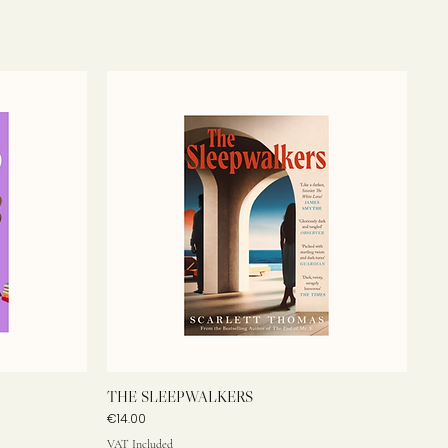
THE SLEEPWALKERS
Price
€14.00
VAT Included