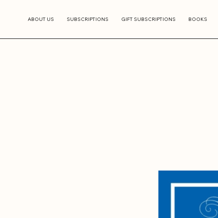
ABOUT US
SUBSCRIPTIONS
GIFT SUBSCRIPTIONS
BOOKS