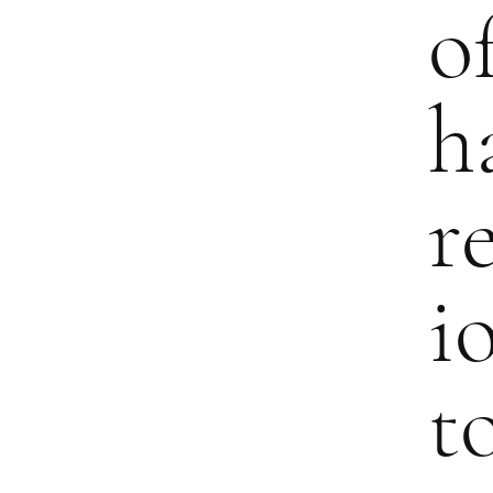
o
h
r
i
t