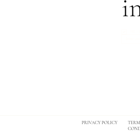
i
YES, 
TERM
PRIVACY POLICY
COND