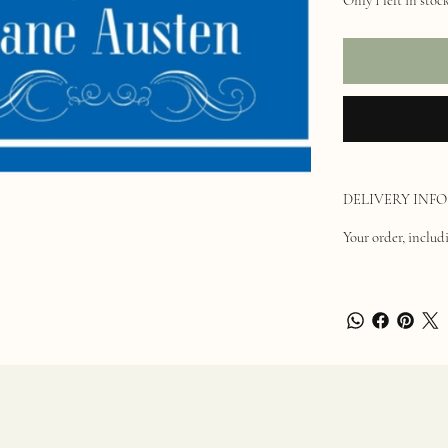
DELIVERY INFO
Your order, includi