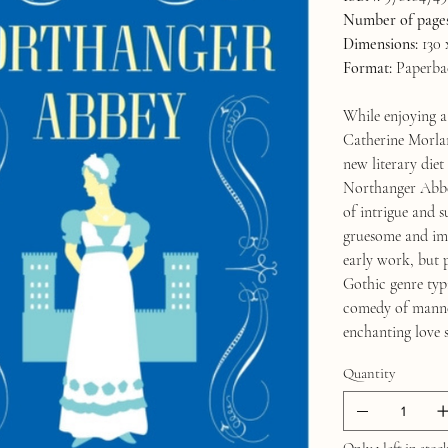
Number of pages
Dimensions:
130 
Format:
Paperba
While enjoying a
Catherine Morland
new literary diet
Northanger Abbey
of intrigue and s
gruesome and imp
early work, but 
Gothic genre typi
comedy of manners
enchanting love s
Quantity
Only 1 left in stoc