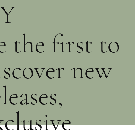
Y
PRE-ORDER
PURCHASE
PURCHASE
e the first to
iscover new
eleases,
xclusive