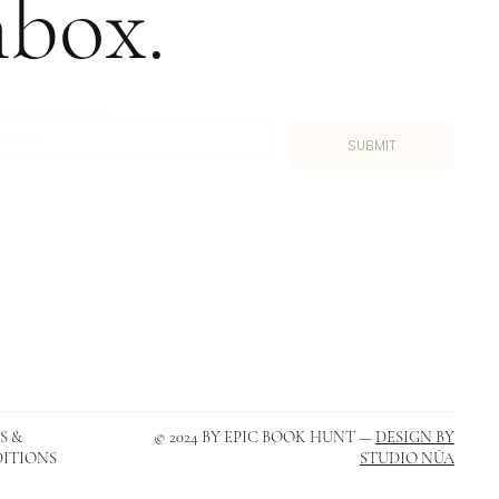
nbox.
I WANT TO SUBSCRIBE
*
SUBMIT
S &
© 2024 BY EPIC BOOK HUNT —
DESIGN BY
ITIONS
STUDIO NŪA