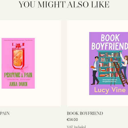
YOU MIGHT ALSO LIKE
PAIN
BOOK BOYFRIEND
Price
€14.00
VAT Included