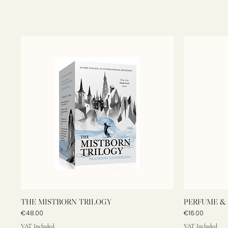
THE MISTBORN TRILOGY
PERFUME & 
Price
Price
€48.00
€16.00
VAT Included
VAT Included