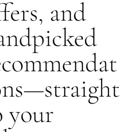
ffers, and
andpicked
ecommendat
ons—straight
o your