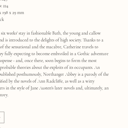
:
224
x 198 x 29 mm
ck
 six weeks' stay in fashionable Bath, the young and callow
 is introduced to the delights of high society. Thanks to a
 of the sensational and the macabre, Catherine travels to
 fully expecting to become embroiled in a Gothic adventure
uspense - and, once there, soon begins to form the most
robable theories about the exploits of its occupants. An
published posthumously, Northanger Abbey is a parody of the
fied by the novels of Ann Radcliffe, as well as a witty
 in the style of Jane Austen's later novels and, ultimately, an
tory.
k