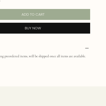
ADD TO CART
BUY NOW
ng preordered items, will be shipped once all items are available.