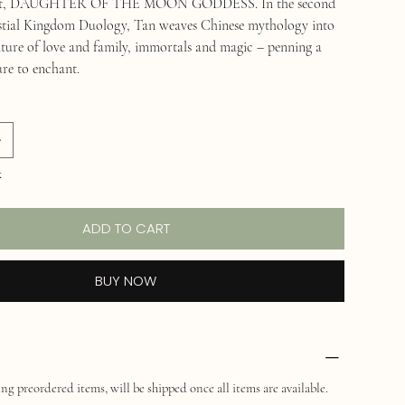
ebut, DAUGHTER OF THE MOON GODDESS. In the second
estial Kingdom Duology, Tan weaves Chinese mythology into
ture of love and family, immortals and magic – penning a
ure to enchant.
k
ADD TO CART
BUY NOW
ng preordered items, will be shipped once all items are available.