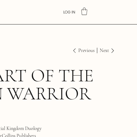
LOG IN
Previous
Next
RT OF THE
N WARRIOR
tial Kingdom Duology
Collins Publishers