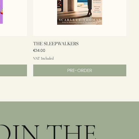
THE SLEEPWALKERS
Price
€14.00
VAT Included
PRE-ORDER
OIN THE