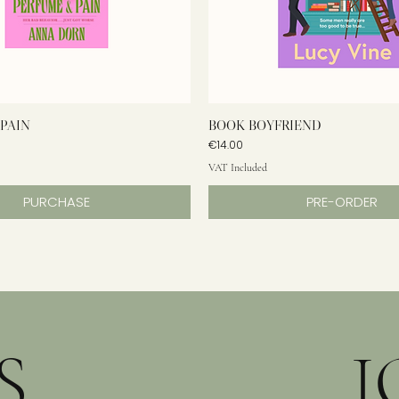
PAIN
BOOK BOYFRIEND
Price
€14.00
VAT Included
PURCHASE
PRE-ORDER
S
J