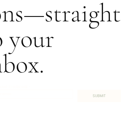
ons—straight
o your
nbox.
I WANT TO SUBSCRIBE
*
SUBMIT