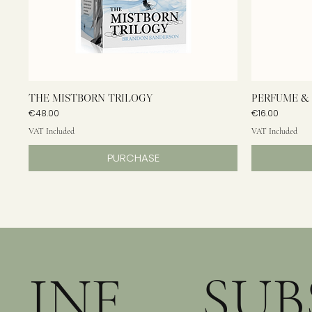
THE MISTBORN TRILOGY
PERFUME & 
Price
Price
€48.00
€16.00
VAT Included
VAT Included
PURCHASE
INF
SUB