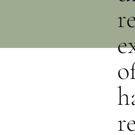
r
e
o
h
r