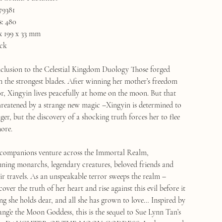
79381
:
480
x 199 x 33 mm
ck
clusion to the Celestial Kingdom Duology Those forged
m the strongest blades. After winning her mother’s freedom
, Xingyin lives peacefully at home on the moon. But that
 threatened by a strange new magic –Xingyin is determined to
ger, but the discovery of a shocking truth forces her to flee
ore.
 companions venture across the Immortal Realm,
ning monarchs, legendary creatures, beloved friends and
eir travels. As an unspeakable terror sweeps the realm –
ver the truth of her heart and rise against this evil before it
ng she holds dear, and all she has grown to love… Inspired by
ang’e the Moon Goddess, this is the sequel to Sue Lynn Tan’s