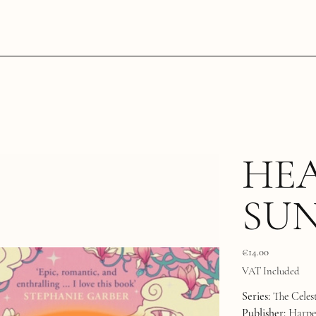
HEA
SU
Price
€14.00
VAT Included
Series:
The Celes
Publisher:
Harper