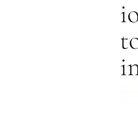
i
t
i
YES, 