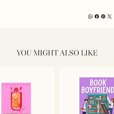
YOU MIGHT ALSO LIKE