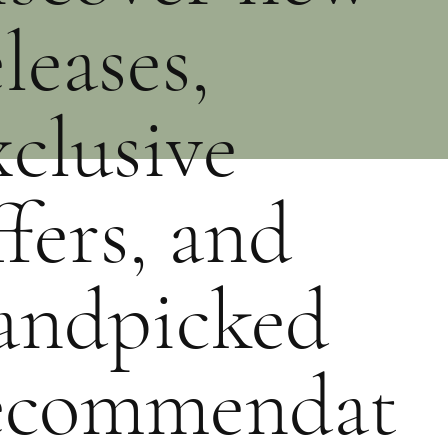
eleases,
xclusive
ffers, and
andpicked
ecommendat