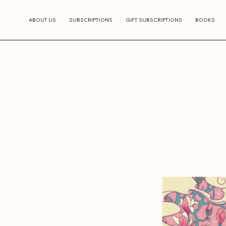
ABOUT US
SUBSCRIPTIONS
GIFT SUBSCRIPTIONS
BOOKS