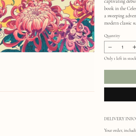
captivating d
book in the Cel
a sweeping adven
modern classic s
Quantity
Only 1 left in stoc
DELIVERY INFO
Your order, includi