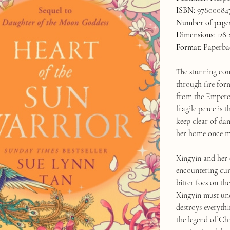
ISBN:
97800084
Number of pages
Dimensions:
128 
Format:
Paperba
The stunning con
through fire for
from the Emperor
fragile peace is
keep clear of dan
her home once m
Xingyin and her
encountering cun
bitter foes on th
Xingyin must unco
destroys everythi
the legend of Ch