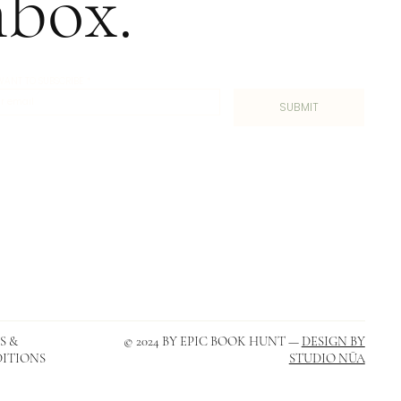
nbox.
I WANT TO SUBSCRIBE
*
SUBMIT
S &
© 2024 BY EPIC BOOK HUNT —
DESIGN BY
ITIONS
STUDIO NŪA