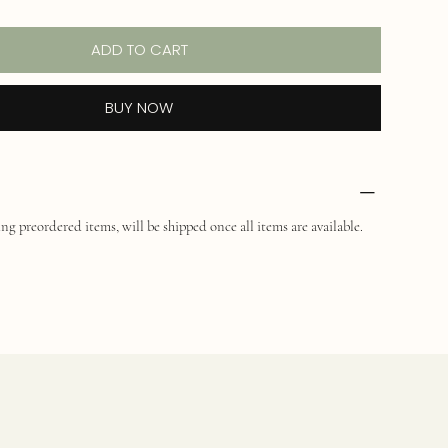
ADD TO CART
BUY NOW
ng preordered items, will be shipped once all items are available.