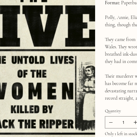
Format:
Paperba
Polly, Annie, El
thing, though th
They came from 
Wales. They wrote
breathed ink-dus
they had in comm
Their murderer w
has become far m
devastating narra
record straight, 
Quantity
Only 1 left in stoc