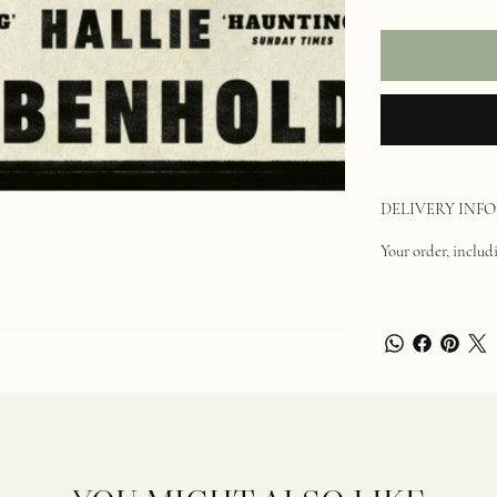
DELIVERY INFO
Your order, includi