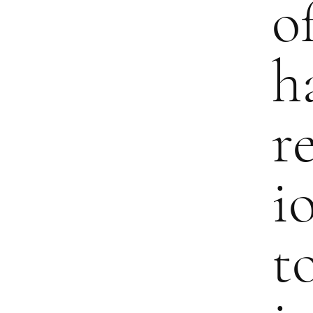
o
h
r
i
t