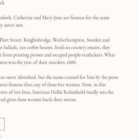
ck
izabeth, Catherine and Mary-Jane are famous for the same
ey never met.
Fleet Street, Knightsbridge, Wolverhampton, Sweden and
 ballads, ran coffee houses, lived on country estates, they
t from printing presses and escaped people-traffickers. What
on was the year of their murders: 1888.
as never identified, but the name created for him by the press
ore famous than any of these five women. Now, in this
tive of five lives, historian Hallie Rubenhold finally sets the
and gives these women back their stories.
k