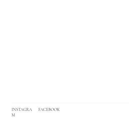
INSTAGRA
FACEBOOK
M