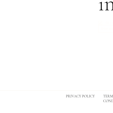
i
YES, 
TERM
PRIVACY POLICY
COND