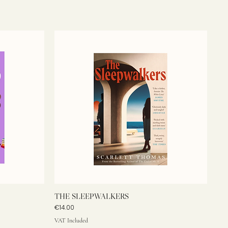
THE SLEEPWALKERS
Price
€14.00
VAT Included