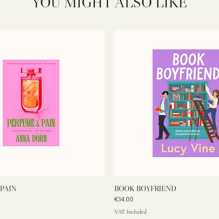
YOU MIGHT ALSO LIKE
PAIN
BOOK BOYFRIEND
Price
€14.00
VAT Included