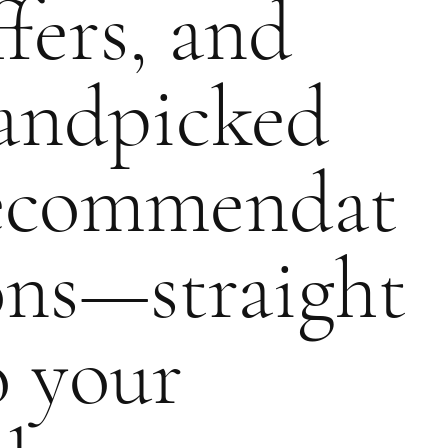
ffers, and
andpicked
ecommendat
ons—straight
o your