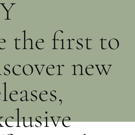
Y
PRE-ORDER
PURCHASE
PURCHASE
e the first to
iscover new
eleases,
xclusive