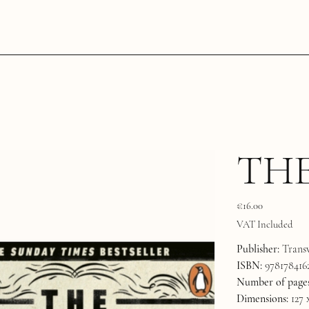
THE
Price
€16.00
VAT Included
Publisher:
Transw
ISBN:
978178416
Number of pages
Dimensions:
127 