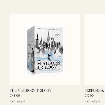
THE MISTBORN TRILOGY
PERFUME & 
Price
Price
€48.00
€16.00
VAT Included
VAT Included