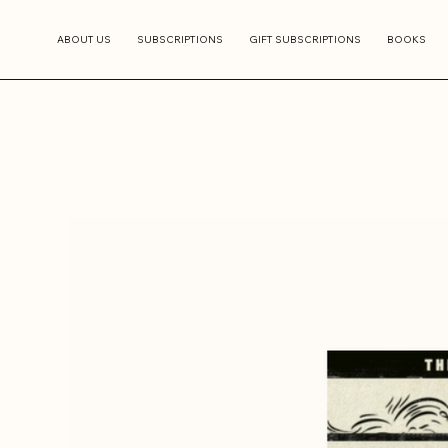
ABOUT US
SUBSCRIPTIONS
GIFT SUBSCRIPTIONS
BOOKS