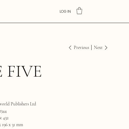
LOG IN
Previous
Next
 FIVE
orld Publishers Ltd
2344
:
432
x 196 x 31 mm