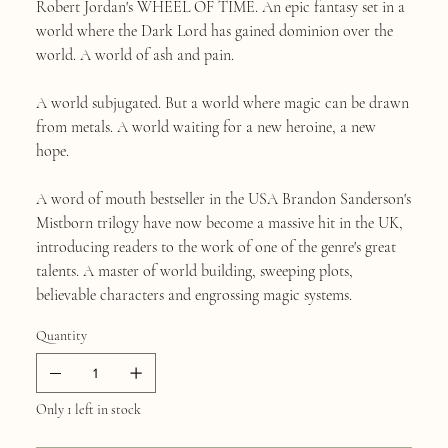
Robert Jordan's WHEEL OF TIME. An epic fantasy set in a
world where the Dark Lord has gained dominion over the
world. A world of ash and pain.
A world subjugated. But a world where magic can be drawn
from metals. A world waiting for a new heroine, a new
hope.
A word of mouth bestseller in the USA Brandon Sanderson's
Mistborn trilogy have now become a massive hit in the UK,
introducing readers to the work of one of the genre's great
talents. A master of world building, sweeping plots,
believable characters and engrossing magic systems.
Quantity
Only 1 left in stock