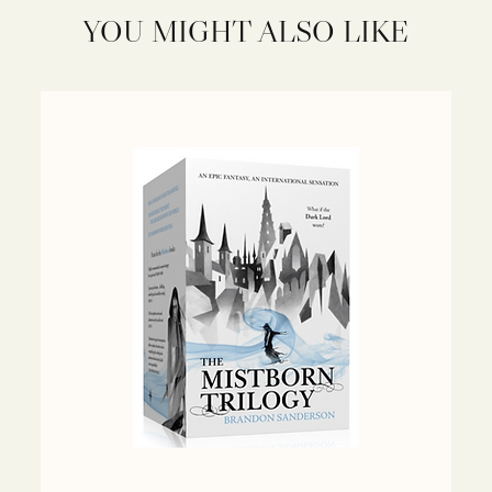
YOU MIGHT ALSO LIKE