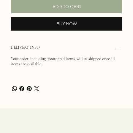
ADD TO CART
BUY NOW
DELIVERY INFO
Your order, including preordered items, will be shipped once all
items are available.