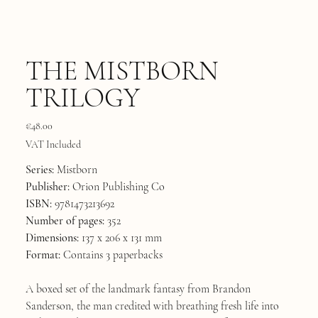
THE MISTBORN
TRILOGY
Price
€48.00
VAT Included
Series:
Mistborn
Publisher:
Orion Publishing Co
ISBN:
9781473213692
Number of pages:
352
Dimensions:
137 x 206 x 131 mm
Format:
Contains 3 paperbacks
A boxed set of the landmark fantasy from Brandon
Sanderson, the man credited with breathing fresh life into