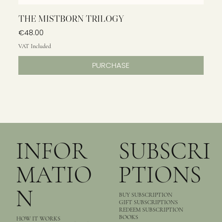
THE MISTBORN TRILOGY
Price
€48.00
VAT Included
PURCHASE
INFOR
SUBSCRI
MATIO
PTIONS
N
BUY SUBSCRIPTION
GIFT SUBSCRIPTIONS
REDEEM SUBSCRIPTION
BOOKS
HOW IT WORKS