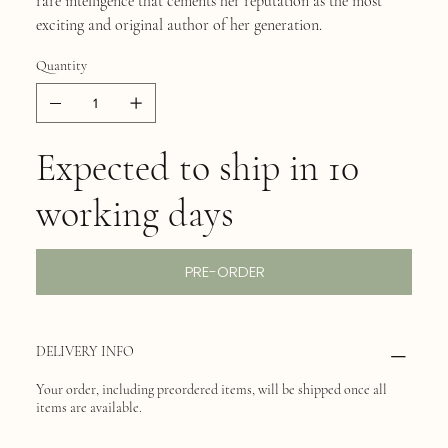
rare intelligence that cements her reputation as the most
exciting and original author of her generation.
Quantity
Expected to ship in 10
working days
PRE-ORDER
DELIVERY INFO
Your order, including preordered items, will be shipped once all
items are available.