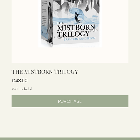
THE MISTBORN TRILOGY
Price
€48.00
VAT Included
PURCHASE