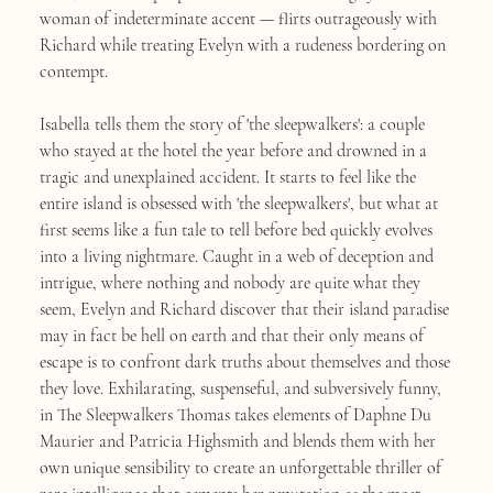
woman of indeterminate accent — flirts outrageously with
Richard while treating Evelyn with a rudeness bordering on
contempt.
Isabella tells them the story of 'the sleepwalkers': a couple
who stayed at the hotel the year before and drowned in a
tragic and unexplained accident. It starts to feel like the
entire island is obsessed with 'the sleepwalkers', but what at
first seems like a fun tale to tell before bed quickly evolves
into a living nightmare. Caught in a web of deception and
intrigue, where nothing and nobody are quite what they
seem, Evelyn and Richard discover that their island paradise
may in fact be hell on earth and that their only means of
escape is to confront dark truths about themselves and those
they love. Exhilarating, suspenseful, and subversively funny,
in The Sleepwalkers Thomas takes elements of Daphne Du
Maurier and Patricia Highsmith and blends them with her
own unique sensibility to create an unforgettable thriller of