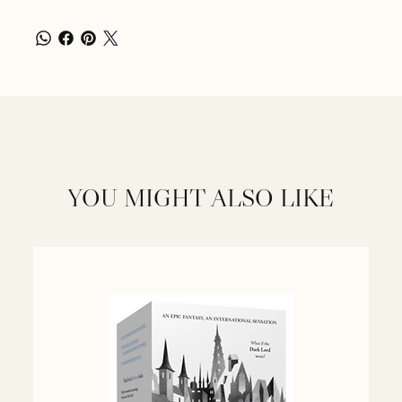
YOU MIGHT ALSO LIKE