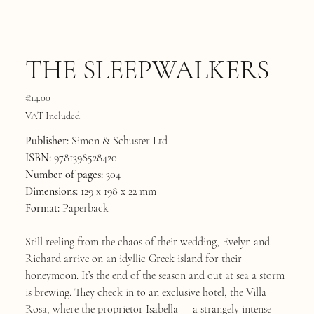
THE SLEEPWALKERS
Price
€14.00
VAT Included
Publisher:
Simon & Schuster Ltd
ISBN:
9781398528420
Number of pages:
304
Dimensions:
129 x 198 x 22 mm
Format:
Paperback
Still reeling from the chaos of their wedding, Evelyn and
Richard arrive on an idyllic Greek island for their
honeymoon. It’s the end of the season and out at sea a storm
is brewing. They check in to an exclusive hotel, the Villa
Rosa, where the proprietor Isabella — a strangely intense