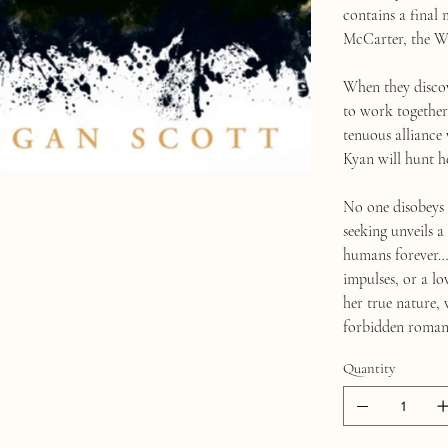
contains a final
McCarter, the Wa
When they discove
to work together.
tenuous alliance 
Kyan will hunt h
No one disobeys 
seeking unveils a
humans forever… 
impulses, or a lo
her true nature,
forbidden roman
Quantity