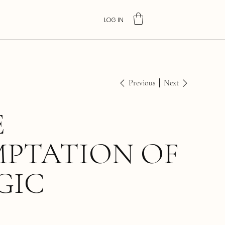
LOG IN
Previous
Next
E
MPTATION OF
GIC