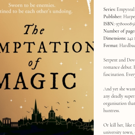
Series:
Empyreal 
Publisher:
Harper
ISBN:
97800085
Number of page
Dimensions:
242 
Format:
Hardba
Serpent and Dove
romance debut. H
fascination. Ever
And yet she wante
any deadly super
organisation tha
huntress.
Or kill her, like
university town,