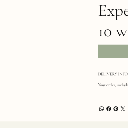
Expe
10 w
DELIVERY INFO
Your order, includi