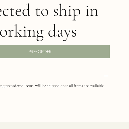
cted to ship in
orking days
PRE-ORDER
ng preordered items, will be shipped once all items are available.