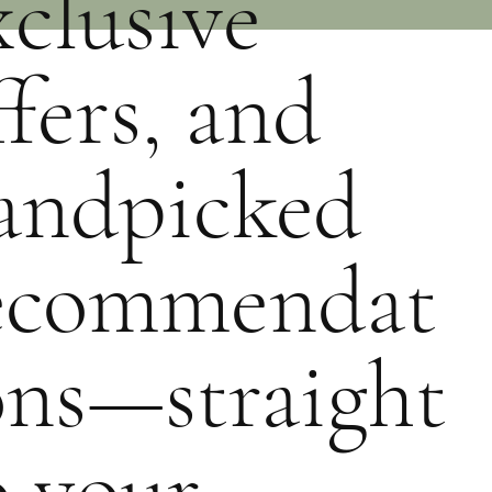
xclusive
ffers, and
andpicked
ecommendat
ons—straight
o your