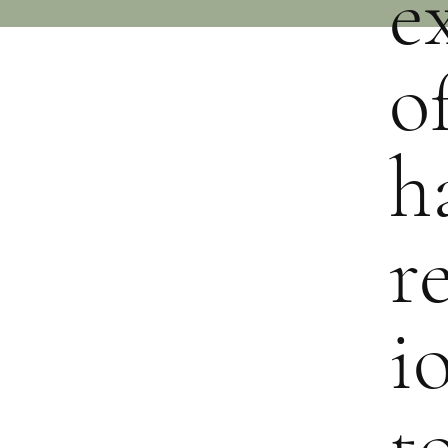
e
o
h
r
i
t