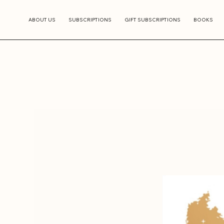
ABOUT US
SUBSCRIPTIONS
GIFT SUBSCRIPTIONS
BOOKS