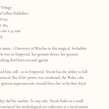
Trilogy
Collins Publishers
87130
s:
384
x 160 x 34 mm
ck
 meets A Discovery of Witches in this magical, forbidden
e was an Empyreal, her greatest threat, her greatest
ything she’d been warned against.
d him, still. As an Empyreal, Nicole has the ability to kill
natural. But if her power ever awakened, the Wake—the
t governs supernaturals—would force her to be their loyal
 they did her mother. To stay safe, Nicole hides in a small
 convinced the mythological art collection at a local manor