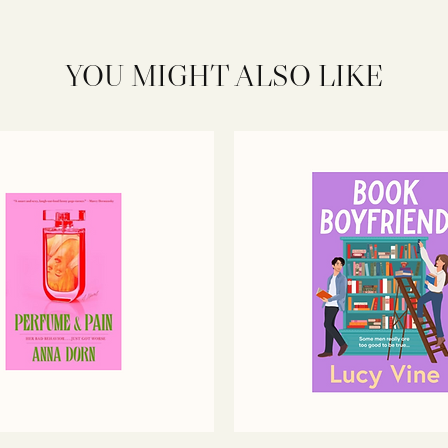
YOU MIGHT ALSO LIKE