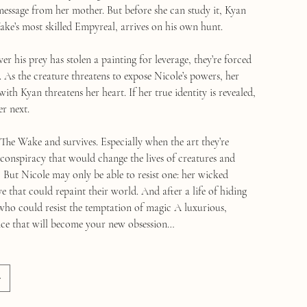
 message from her mother. But before she can study it, Kyan
ke’s most skilled Empyreal, arrives on his own hunt.
r his prey has stolen a painting for leverage, they’re forced
 As the creature threatens to expose Nicole’s powers, her
with Kyan threatens her heart. If her true identity is revealed,
er next.
The Wake and survives. Especially when the art they’re
 conspiracy that would change the lives of creatures and
But Nicole may only be able to resist one: her wicked
ve that could repaint their world. And after a life of hiding
 who could resist the temptation of magic A luxurious,
ce that will become your new obsession…