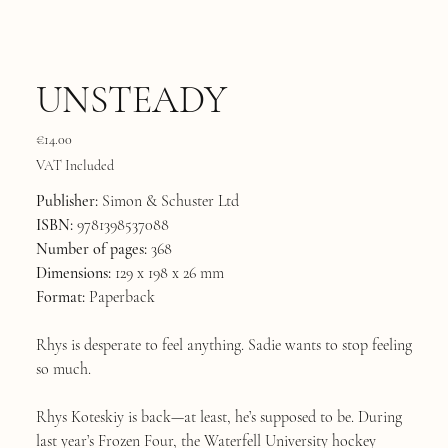
UNSTEADY
Price
€14.00
VAT Included
Publisher:
Simon & Schuster Ltd
ISBN:
9781398537088
Number of pages:
368
Dimensions:
129 x 198 x 26 mm
Format:
Paperback
Rhys is desperate to feel anything. Sadie wants to stop feeling
so much.
Rhys Koteskiy is back—at least, he’s supposed to be. During
last year’s Frozen Four, the Waterfell University hockey