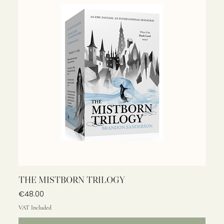
THE MISTBORN TRILOGY
Price
€48.00
VAT Included