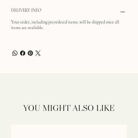
DELIVERY INFO
Your order, including preordered items, will be shipped once all
items are available.
YOU MIGHT ALSO LIKE