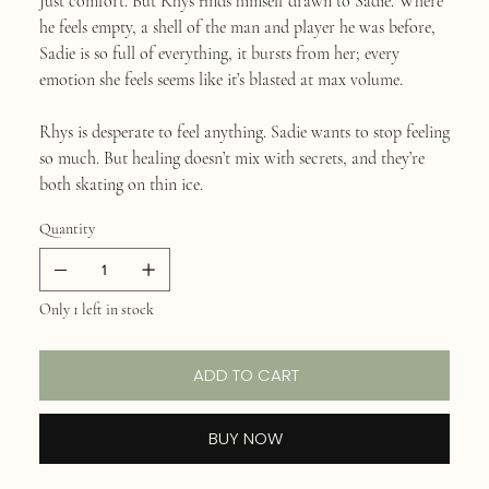
Just comfort. But Rhys finds himself drawn to Sadie. Where
he feels empty, a shell of the man and player he was before,
Sadie is so full of everything, it bursts from her; every
emotion she feels seems like it’s blasted at max volume.
Rhys is desperate to feel anything. Sadie wants to stop feeling
so much. But healing doesn’t mix with secrets, and they’re
both skating on thin ice.
Quantity
Only 1 left in stock
ADD TO CART
BUY NOW