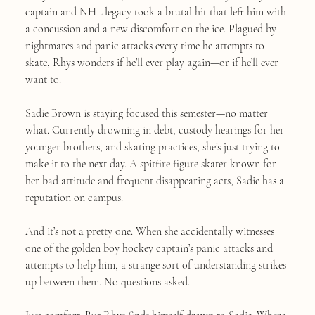
captain and NHL legacy took a brutal hit that left him with
a concussion and a new discomfort on the ice. Plagued by
nightmares and panic attacks every time he attempts to
skate, Rhys wonders if he’ll ever play again—or if he’ll ever
want to.
Sadie Brown is staying focused this semester—no matter
what. Currently drowning in debt, custody hearings for her
younger brothers, and skating practices, she’s just trying to
make it to the next day. A spitfire figure skater known for
her bad attitude and frequent disappearing acts, Sadie has a
reputation on campus.
And it’s not a pretty one. When she accidentally witnesses
one of the golden boy hockey captain’s panic attacks and
attempts to help him, a strange sort of understanding strikes
up between them. No questions asked.