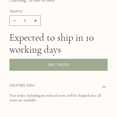
Charming. All four of them.
Quantity
Expected to ship in 10
working days
PRE-ORDER
DELIVERY INFO
Your order, including preordered items, will be shipped once all
items are available.