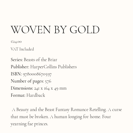
WOVEN BY GOLD
Price
€24.00
VAT Included
Series:
Beasts of the Briar
Publisher:
HarperCollins Publishers
ISBN:
9780008670597
Number of pages:
576
Dimensions:
241 x 164 x 49 mm
Format:
Hardback
A Beauty and the Beast Fantasy Romance Retelling. A curse
that must be broken. A human longing for home. Four
yearning fae princes.