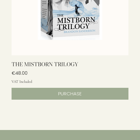
THE MISTBORN TRILOGY
Price
€48.00
VAT Included
PURCHASE