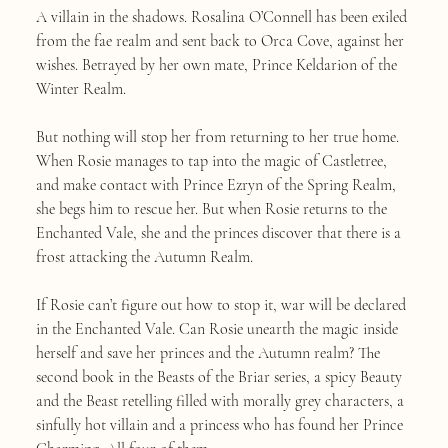
A villain in the shadows. Rosalina O’Connell has been exiled
from the fae realm and sent back to Orca Cove, against her
wishes. Betrayed by her own mate, Prince Keldarion of the
Winter Realm.
But nothing will stop her from returning to her true home.
When Rosie manages to tap into the magic of Castletree,
and make contact with Prince Ezryn of the Spring Realm,
she begs him to rescue her. But when Rosie returns to the
Enchanted Vale, she and the princes discover that there is a
frost attacking the Autumn Realm.
If Rosie can’t figure out how to stop it, war will be declared
in the Enchanted Vale. Can Rosie unearth the magic inside
herself and save her princes and the Autumn realm? The
second book in the Beasts of the Briar series, a spicy Beauty
and the Beast retelling filled with morally grey characters, a
sinfully hot villain and a princess who has found her Prince