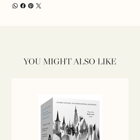
YOU MIGHT ALSO LIKE