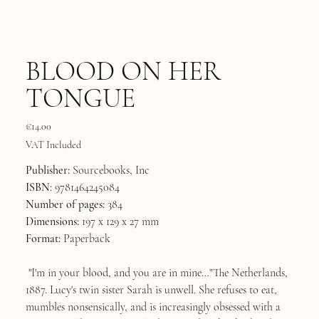
BLOOD ON HER
TONGUE
Price
€14.00
VAT Included
Publisher:
Sourcebooks, Inc
ISBN:
9781464245084
Number of pages:
384
Dimensions:
197 x 129 x 27 mm
Format:
Paperback
"I'm in your blood, and you are in mine…"The Netherlands,
1887. Lucy's twin sister Sarah is unwell. She refuses to eat,
mumbles nonsensically, and is increasingly obsessed with a