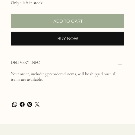
Only 1 left in stock
ADD TO CART
BUY NOW
DELIVERY INFO
Your order, including preordered items, will be shipped once all
items are available.