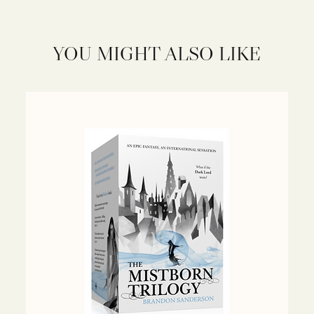
YOU MIGHT ALSO LIKE