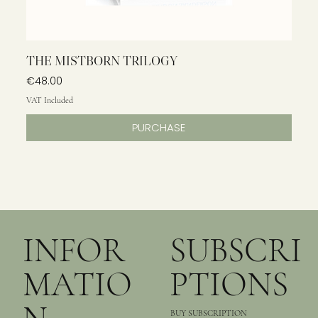
THE MISTBORN TRILOGY
Price
€48.00
VAT Included
PURCHASE
INFOR
SUBSCRI
MATIO
PTIONS
BUY SUBSCRIPTION