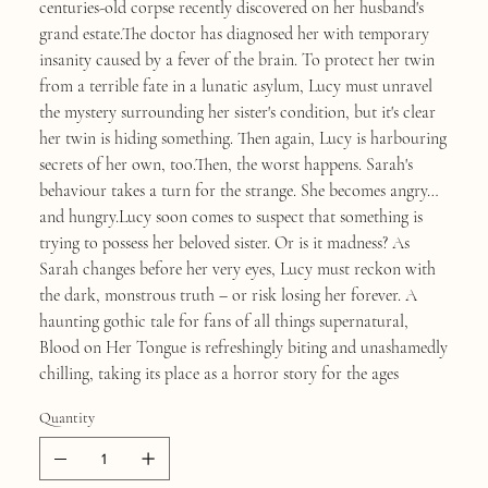
centuries-old corpse recently discovered on her husband's
grand estate.The doctor has diagnosed her with temporary
insanity caused by a fever of the brain. To protect her twin
from a terrible fate in a lunatic asylum, Lucy must unravel
the mystery surrounding her sister's condition, but it's clear
her twin is hiding something. Then again, Lucy is harbouring
secrets of her own, too.Then, the worst happens. Sarah's
behaviour takes a turn for the strange. She becomes angry…
and hungry.Lucy soon comes to suspect that something is
trying to possess her beloved sister. Or is it madness? As
Sarah changes before her very eyes, Lucy must reckon with
the dark, monstrous truth – or risk losing her forever. A
haunting gothic tale for fans of all things supernatural,
Blood on Her Tongue is refreshingly biting and unashamedly
chilling, taking its place as a horror story for the ages
Quantity