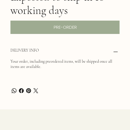
working days
PRE-ORDER
DELIVERY INFO
Your order, including preordered items, will be shipped once all
items are available.