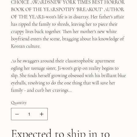
CHOICE AWARDSNEW YORK TIMES BEST HORROR
BOOK OF THE YEARSPOTIFY 'BREAKOUT' AUTHOR
OF THE YEARJi-won's life is in disarray. Her father's affair
has ripped the family to shreds, leaving her to piece their
crappy lives back together. Then her mother's new white
boyfriend enters the scene, bragging about his knowledge of
Korean culture.
As he swaggers around their claustrophobic apartment
ogling her teenage sister, Ji-won's grip on reality begins to
slip. She finds herself growing obsessed with his brilliant blue
eyeballs, resolving to do the one thing that will save her
family - and curb her cravings...
Quantity
Expected to ship in 10