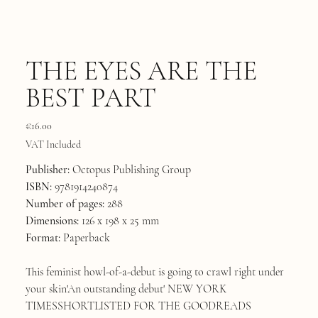
THE EYES ARE THE
BEST PART
Price
€16.00
VAT Included
Publisher:
Octopus Publishing Group
ISBN:
9781914240874
Number of pages:
288
Dimensions:
126 x 198 x 25 mm
Format:
Paperback
This feminist howl-of-a-debut is going to crawl right under
your skin'An outstanding debut' NEW YORK
TIMESSHORTLISTED FOR THE GOODREADS