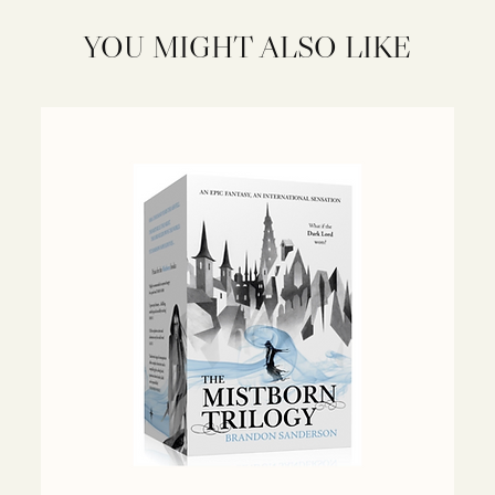
YOU MIGHT ALSO LIKE