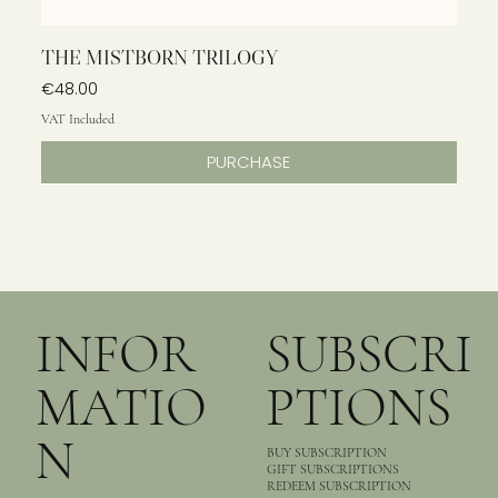
THE MISTBORN TRILOGY
Price
€48.00
VAT Included
PURCHASE
INFOR
SUBSCRI
MATIO
PTIONS
N
BUY SUBSCRIPTION
GIFT SUBSCRIPTIONS
REDEEM SUBSCRIPTION