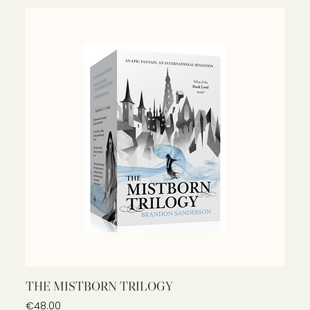
THE MISTBORN TRILOGY
Price
€48.00