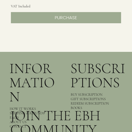
VAT Included
PURCHASE
INFOR
SUBSCRI
MATIO
PTIONS
N
BUY SUBSCRIPTION
GIFT SUBSCRIPTIONS
REDEEM SUBSCRIPTION
BOOKS
HOW IT WORKS
JOIN THE EBH
SHIPPING & REFUNDS
FAQ’S
ABOUT US
COMMUNITY
CONTACT