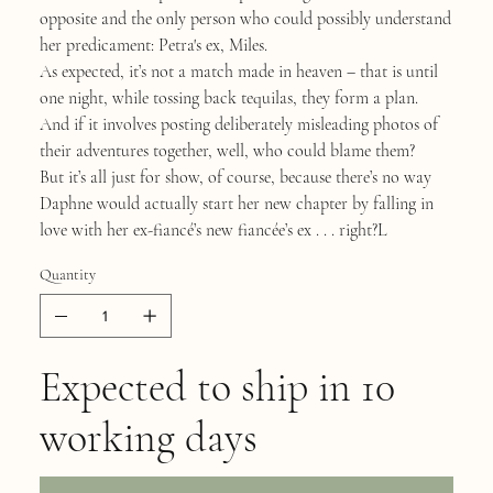
opposite and the only person who could possibly understand
her predicament: Petra's ex, Miles.
As expected, it’s not a match made in heaven – that is until
one night, while tossing back tequilas, they form a plan.
And if it involves posting deliberately misleading photos of
their adventures together, well, who could blame them?
But it’s all just for show, of course, because there’s no way
Daphne would actually start her new chapter by falling in
love with her ex-fiancé’s new fiancée’s ex . . . right?L
Quantity
Expected to ship in 10
working days