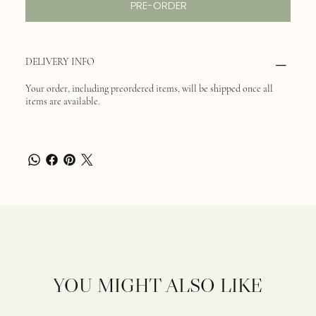
PRE-ORDER
DELIVERY INFO
Your order, including preordered items, will be shipped once all
items are available.
YOU MIGHT ALSO LIKE