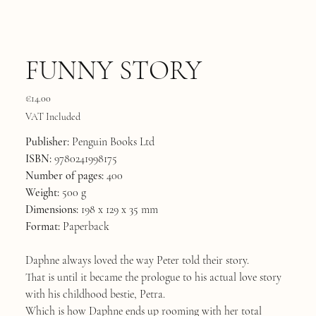
FUNNY STORY
Price
€14.00
VAT Included
Publisher:
Penguin Books Ltd
ISBN:
9780241998175
Number of pages:
400
Weight:
500 g
Dimensions:
198 x 129 x 35 mm
Format:
Paperback
Daphne always loved the way Peter told their story.
That is until it became the prologue to his actual love story
with his childhood bestie, Petra.
Which is how Daphne ends up rooming with her total