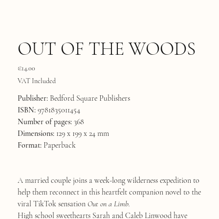
OUT OF THE WOODS
Price
€14.00
VAT Included
Publisher:
Bedford Square Publishers
ISBN:
9781835011454
Number of pages:
368
Dimensions:
129 x 199 x 24 mm
Format:
Paperback
A married couple joins a week-long wilderness expedition to
help them reconnect in this heartfelt companion novel to the
viral TikTok sensation
Out on a Limb.
High school sweethearts Sarah and Caleb Linwood have