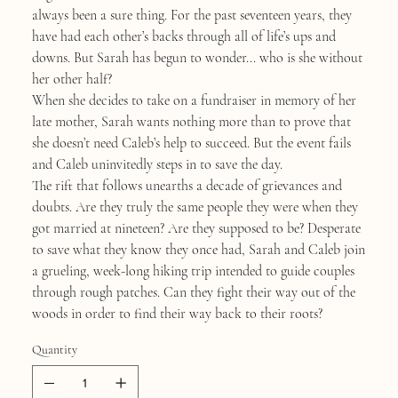
always been a sure thing. For the past seventeen years, they
have had each other’s backs through all of life’s ups and
downs. But Sarah has begun to wonder... who is she without
her other half?
When she decides to take on a fundraiser in memory of her
late mother, Sarah wants nothing more than to prove that
she doesn’t need Caleb’s help to succeed. But the event fails
and Caleb uninvitedly steps in to save the day.
The rift that follows unearths a decade of grievances and
doubts. Are they truly the same people they were when they
got married at nineteen? Are they supposed to be? Desperate
to save what they know they once had, Sarah and Caleb join
a grueling, week-long hiking trip intended to guide couples
through rough patches. Can they fight their way out of the
woods in order to find their way back to their roots?
Quantity