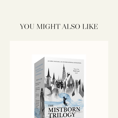
YOU MIGHT ALSO LIKE