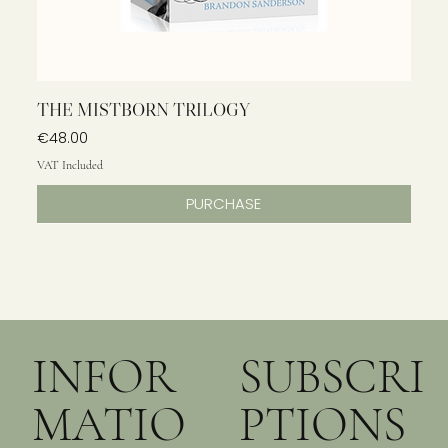
THE MISTBORN TRILOGY
Price
€48.00
VAT Included
PURCHASE
INFOR
SUBSCRI
MATIO
PTIONS