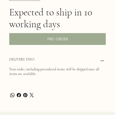
Expected to ship in 10
working days
PRE-ORDER
DELIVERY INFO
Your order, including preordered items, will be shipped once all
items are available.