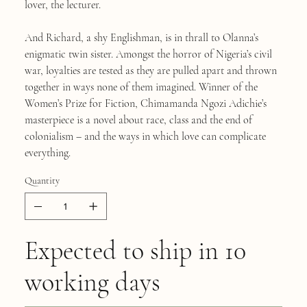
lover, the lecturer.
And Richard, a shy Englishman, is in thrall to Olanna’s
enigmatic twin sister. Amongst the horror of Nigeria’s civil
war, loyalties are tested as they are pulled apart and thrown
together in ways none of them imagined. Winner of the
Women’s Prize for Fiction, Chimamanda Ngozi Adichie’s
masterpiece is a novel about race, class and the end of
colonialism – and the ways in which love can complicate
everything.
Quantity
Expected to ship in 10
working days