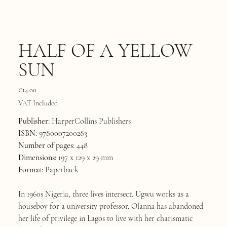
HALF OF A YELLOW
SUN
Price
€14.00
VAT Included
Publisher:
HarperCollins Publishers
ISBN:
9780007200283
Number of pages:
448
Dimensions:
197 x 129 x 29 mm
Format:
Paperback
In 1960s Nigeria, three lives intersect. Ugwu works as a
houseboy for a university professor. Olanna has abandoned
her life of privilege in Lagos to live with her charismatic