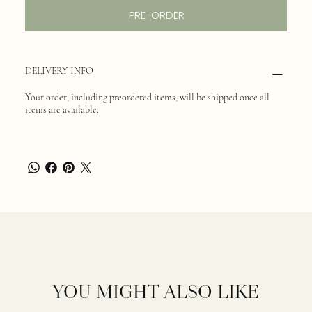
PRE-ORDER
DELIVERY INFO
Your order, including preordered items, will be shipped once all
items are available.
YOU MIGHT ALSO LIKE