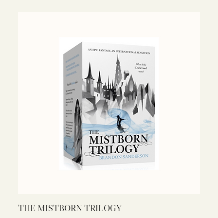
THE MISTBORN TRILOGY