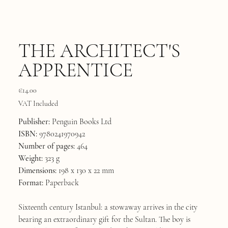
THE ARCHITECT'S
APPRENTICE
Price
€14.00
VAT Included
Publisher:
Penguin Books Ltd
ISBN:
9780241970942
Number of pages:
464
Weight:
323 g
Dimensions:
198 x 130 x 22 mm
Format:
Paperback
Sixteenth century Istanbul: a stowaway arrives in the city
bearing an extraordinary gift for the Sultan. The boy is