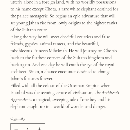
utterly alone in a foreign land, with no worldly possessions
to his name except Chota, a rare white elephant destined for
the palace menagerie. So begins an epic adventure that will
see young Jahan rise from lowly origins to the highest ranks
of the Sultan's court.
Along the way he will meet deceitful courtiers and false
friends, gypsies, animal tamers, and the beautiful,
mischievous Princess Mihrimah. He will journey on Chota's
back to the furthest corners of the Sultan's kingdom and
back again. And one day he will catch the eye of the royal
architect, Sinan, a chance encounter destined to change
Jahan's fortunes forever.
Filled with all the colour of the Ottoman Empire, when
Istanbul was the teeming centre of civilisation,
The Architect's
Apprentice
is a magical, sweeping tale of one boy and his
elephant caught up in a world of wonder and danger.
Quantity