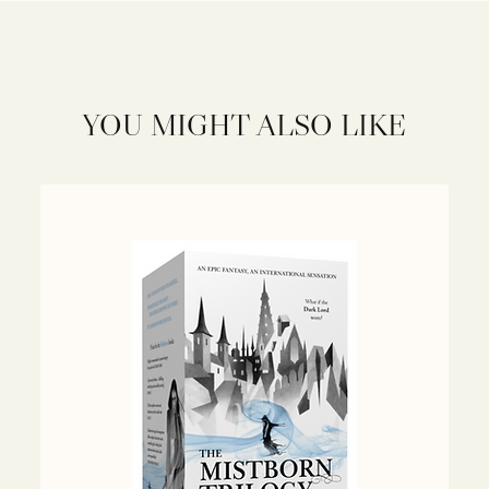
YOU MIGHT ALSO LIKE