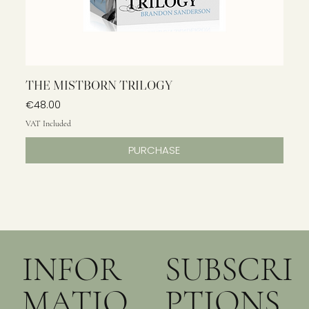
THE MISTBORN TRILOGY
Price
€48.00
VAT Included
PURCHASE
INFOR
SUBSCRI
MATIO
PTIONS