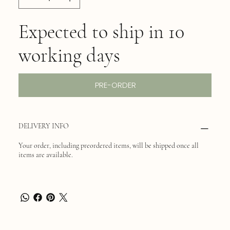
Expected to ship in 10
working days
PRE-ORDER
DELIVERY INFO
Your order, including preordered items, will be shipped once all
items are available.