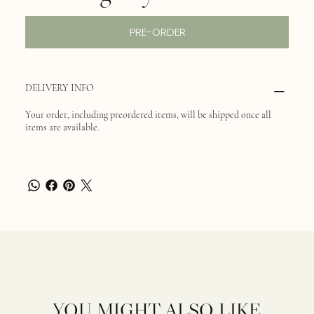
PRE-ORDER
DELIVERY INFO
Your order, including preordered items, will be shipped once all
items are available.
YOU MIGHT ALSO LIKE