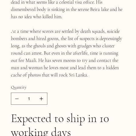
dead in what seems like a celestial visa office. His
dismembered body is sinking in the serene Beira lake and he
has no idea who killed him.
At a time where scores are settled by death squads, suicide
bombers and hired goons, the list of suspects is depressingly
long, as the ghouls and ghosts with grudges who cluster
round can attest. But even in the afterlife, time is running
out for Maali. He has seven moons to try and contact the
man and woman he loves most and lead them to a hidden
cache of photos that will rock Sri Lanka.
Quantity
Expected to ship in 10
working days