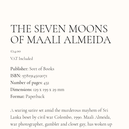
THE SEVEN MOONS
OF MAALI ALMEIDA
Price
€14.00
VAT Included
Publisher:
Sort of Books
ISBN:
9781914502071
Number of pages:
432
Dimensions:
129 x 199 x 29 mm
Format:
Paperback
A searing satire set amid the murderous mayhem of Sri
Lanka beset by civil war Colombo, 1990. Maali Almeida,
war photographer, gambler and closet gay, has woken up