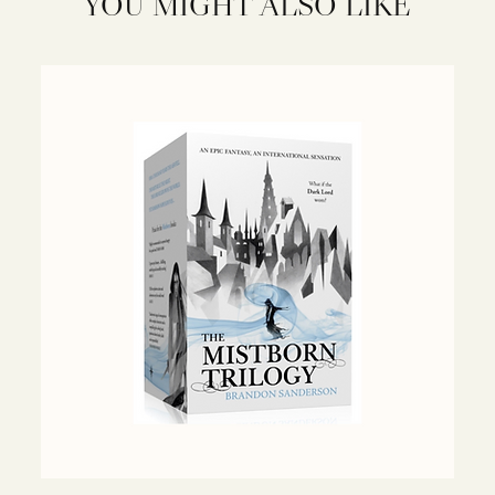
YOU MIGHT ALSO LIKE