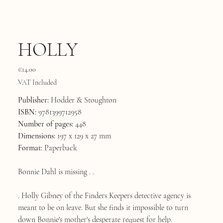
HOLLY
Price
€14.00
VAT Included
Publisher:
Hodder & Stoughton
ISBN:
9781399712958
Number of pages:
448
Dimensions:
197 x 129 x 27 mm
Format:
Paperback
Bonnie Dahl is missing . .
. Holly Gibney of the Finders Keepers detective agency is
meant to be on leave. But she finds it impossible to turn
down Bonnie's mother's desperate request for help.