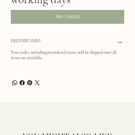
PRE-ORDER
DELIVERY INFO
Your order, including preordered items, will be shipped once all
items are available.