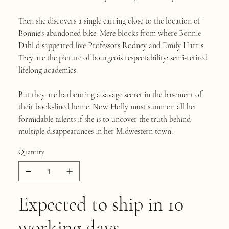
Then she discovers a single earring close to the location of
Bonnie's abandoned bike. Mere blocks from where Bonnie
Dahl disappeared live Professors Rodney and Emily Harris.
They are the picture of bourgeois respectability: semi-retired
lifelong academics.
But they are harbouring a savage secret in the basement of
their book-lined home. Now Holly must summon all her
formidable talents if she is to uncover the truth behind
multiple disappearances in her Midwestern town.
Quantity
Expected to ship in 10
working days