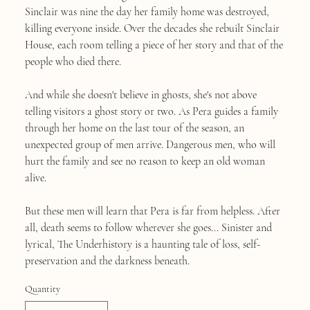
Sinclair was nine the day her family home was destroyed,
killing everyone inside. Over the decades she rebuilt Sinclair
House, each room telling a piece of her story and that of the
people who died there.
And while she doesn't believe in ghosts, she's not above
telling visitors a ghost story or two. As Pera guides a family
through her home on the last tour of the season, an
unexpected group of men arrive. Dangerous men, who will
hurt the family and see no reason to keep an old woman
alive.
But these men will learn that Pera is far from helpless. After
all, death seems to follow wherever she goes... Sinister and
lyrical, The Underhistory is a haunting tale of loss, self-
preservation and the darkness beneath.
Quantity