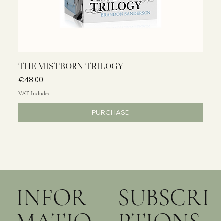
THE MISTBORN TRILOGY
Price
€48.00
VAT Included
PURCHASE
INFOR
SUBSCRI