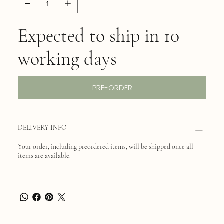
Expected to ship in 10
working days
PRE-ORDER
DELIVERY INFO
Your order, including preordered items, will be shipped once all
items are available.