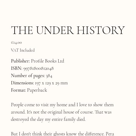
THE UNDER HISTORY
Price
€14.00
VAT Included
Publisher:
Profile Books Ltd
ISBN:
99781800812048
Number of pages:
384
Dimensions:
197 x 129 x 29 mm
Format:
Paperback
People come to visit my home and I love to show them
around. It's not the original house of course. That was
destroyed the day my entire family died.
But I don't think their ghosts know the difference. Pera