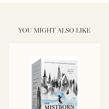
YOU MIGHT ALSO LIKE