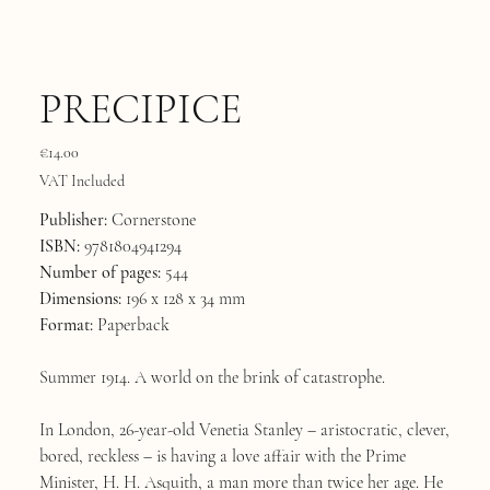
PRECIPICE
Price
€14.00
VAT Included
Publisher:
Cornerstone
ISBN:
9781804941294
Number of pages:
544
Dimensions:
196 x 128 x 34 mm
Format:
Paperback
Summer 1914. A world on the brink of catastrophe.
In London, 26-year-old Venetia Stanley – aristocratic, clever,
bored, reckless – is having a love affair with the Prime
Minister, H. H. Asquith, a man more than twice her age. He