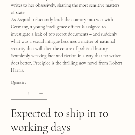
writes to her obsessively, sharing the most sensitive matters
of state.
As Asquith reluctantly leads the country into war with
Germany, a young intelligence officer is assigned to
investigate a leak of top secret documents – and suddenly
what was a sexual intrigue becomes a matter of national
security that will alter the course of political history.
Seamlessly weaving fact and fiction in a way that no writer
does better, Precipice is the thrilling new novel from Robert
Harris.
Quantity
Expected to ship in 10
working days