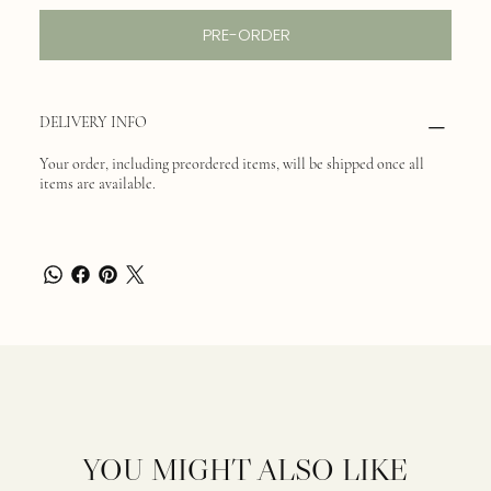
PRE-ORDER
DELIVERY INFO
Your order, including preordered items, will be shipped once all
items are available.
YOU MIGHT ALSO LIKE