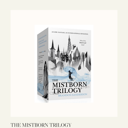
THE MISTBORN TRILOGY