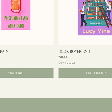
PAIN
BOOK BOYFRIEND
Price
€14.00
VAT Included
PURCHASE
PRE-ORDER