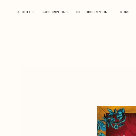
ABOUT US
SUBSCRIPTIONS
GIFT SUBSCRIPTIONS
BOOKS