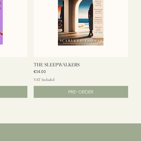
THE SLEEPWALKERS
Price
€14.00
VAT Included
PRE-ORDER