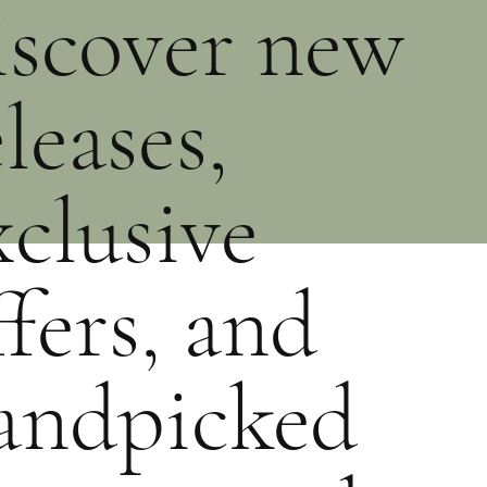
iscover new
eleases,
xclusive
ffers, and
andpicked