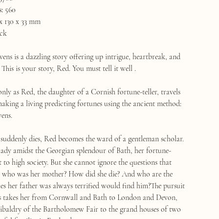
:
560
x 130 x 33 mm
ck
ens is a dazzling story offering up intrigue, heartbreak, and
This is your story, Red. You must tell it well .
only as Red, the daughter of a Cornish fortune-teller, travels
making a living predicting fortunes using the ancient method:
vens.
suddenly dies, Red becomes the ward of a gentleman scholar.
lady amidst the Georgian splendour of Bath, her fortune-
ght to high society. But she cannot ignore the questions that
: who was her mother? How did she die? And who are the
es her father was always terrified would find him?The pursuit
es takes her from Cornwall and Bath to London and Devon,
ibaldry of the Bartholomew Fair to the grand houses of two