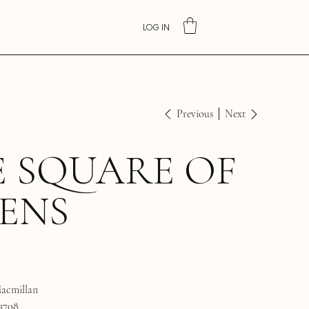
LOG IN
Previous
Next
 SQUARE OF
ENS
acmillan
3708