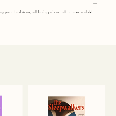
ng preordered items, will be shipped once all items are available.