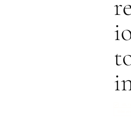
r
i
t
i
YES, 