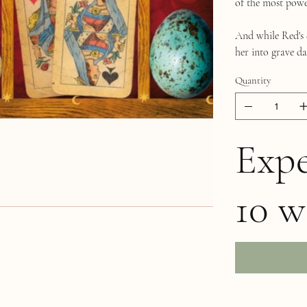
of the most powe
And while Red's q
her into grave dan
Quantity
Expe
10 w