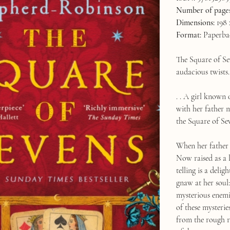
Number of pages
Dimensions:
198 
Format:
Paperba
The Square of Sev
audacious twists. 
. . A girl known 
with her father 
the Square of Se
When her father 
Now raised as a 
telling is a deli
gnaw at her soul
mysterious enemi
of these mysteri
from the rough r