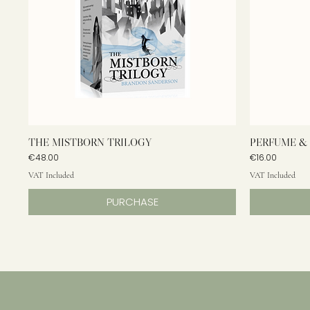
THE MISTBORN TRILOGY
PERFUME & 
Price
Price
€48.00
€16.00
VAT Included
VAT Included
PURCHASE