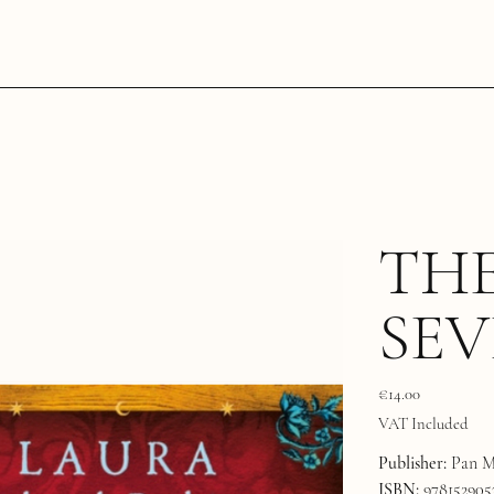
THE
SEV
Price
€14.00
VAT Included
Publisher:
Pan M
ISBN:
978152905