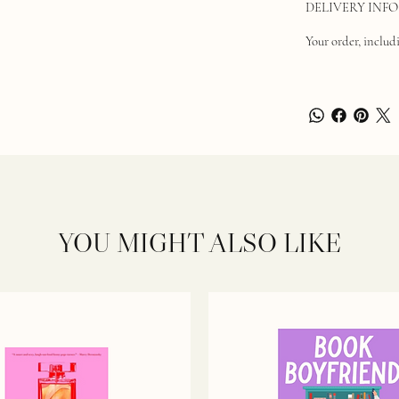
DELIVERY INFO
Your order, includi
YOU MIGHT ALSO LIKE