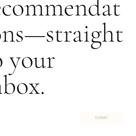
ecommendat
ons—straight
o your
nbox.
I WANT TO SUBSCRIBE
*
SUBMIT