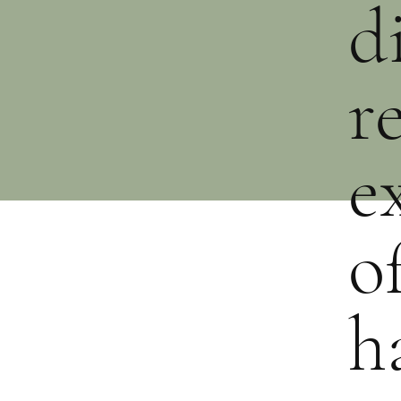
d
r
e
o
h