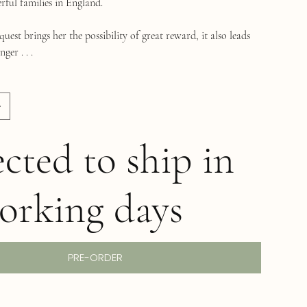
rful families in England.
uest brings her the possibility of great reward, it also leads
ger . . .
cted to ship in
orking days
PRE-ORDER