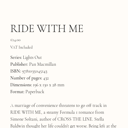
RIDE WITH ME
Price
€14.00
VAT Included
Series:
Lights Out
Publisher:
Pan Macmillan
ISBN:
9781035045143
Number of pages:
432
Dimensions:
196 x 130 x 28 mm
Format:
Paperback
A marriage of convenience threatens to go off track in
RIDE WITH ME, a steamy Formula 1 romance from
Simone Soltani, author of CROSS THE LINE. Stella
Baldwin thought her life couldn’t get worse. Being left at the