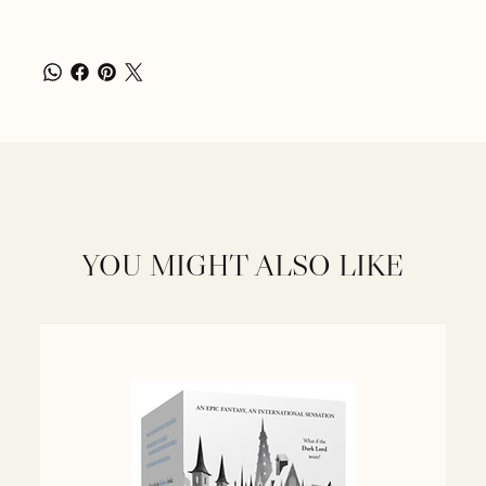
YOU MIGHT ALSO LIKE