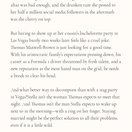
altar was bad enough, and the drunken rant she posted to
her half a million social media followers in the aftermath
was the cherry on top.
But having to show up at her cousin’s bachelorette party in
Las Vegas barely two weeks later feels like a cruel joke.
Thomas Maxwell-Brown is just looking for a good time.
With his aristocratic family’s expectations pressing down, his
career as a Formula 1 driver threatened by fresh talent, and a
new reputation as the most hated man on the grid, he needs
a break to clear his head.
And what better way to decompress than with a stag party
in Vegas?Stella isn’t the woman Thomas expects to meet that
night. And Thomas isn’t the man Stella expects to wake up
next to in the morning—with a ring on her finger. Staying
married might be the perfect solution to all their problems,
even if it is a little wild.