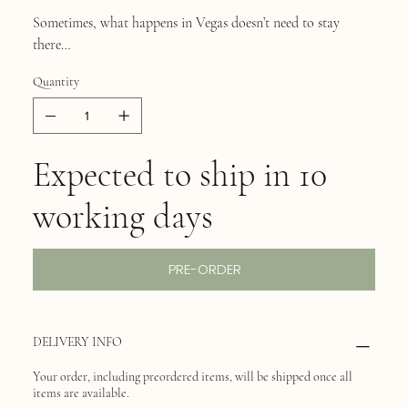
Sometimes, what happens in Vegas doesn’t need to stay
there…
Quantity
Expected to ship in 10
working days
PRE-ORDER
DELIVERY INFO
Your order, including preordered items, will be shipped once all
items are available.