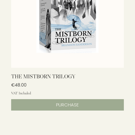
THE MISTBORN TRILOGY
Price
€48.00
VAT Included
PURCHASE