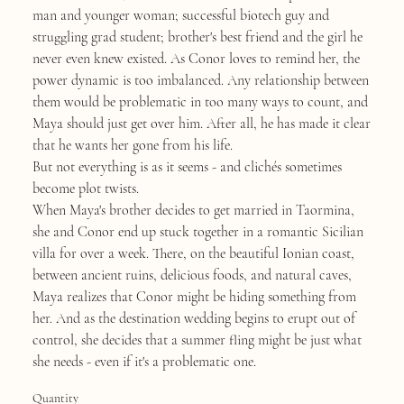
man and younger woman; successful biotech guy and
struggling grad student; brother's best friend and the girl he
never even knew existed. As Conor loves to remind her, the
power dynamic is too imbalanced. Any relationship between
them would be problematic in too many ways to count, and
Maya should just get over him. After all, he has made it clear
that he wants her gone from his life.
But not everything is as it seems - and clichés sometimes
become plot twists.
When Maya's brother decides to get married in Taormina,
she and Conor end up stuck together in a romantic Sicilian
villa for over a week. There, on the beautiful Ionian coast,
between ancient ruins, delicious foods, and natural caves,
Maya realizes that Conor might be hiding something from
her. And as the destination wedding begins to erupt out of
control, she decides that a summer fling might be just what
she needs - even if it's a problematic one.
Quantity