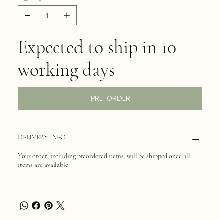
Expected to ship in 10
working days
PRE-ORDER
DELIVERY INFO
Your order, including preordered items, will be shipped once all
items are available.