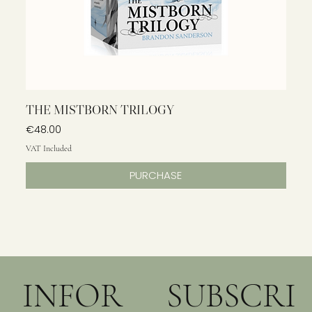
THE MISTBORN TRILOGY
Price
€48.00
VAT Included
PURCHASE
INFOR
SUBSCRI