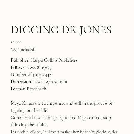
DIGGING DR JONES
Price
€14.00
VAT Included
Publisher:
HarperCollins Publishers
ISBN:
9780008729653
Number of pages:
432
Dimensions:
129 x 197 x 30 mm
Format:
Paperback
Maya Killgore is twenty-three and still in the process of
figuring out her life.
Conor Harkness is thirty-eight, and Maya cannot stop
thinking about him.
It's such a cliché, it almost makes her heart implode: older