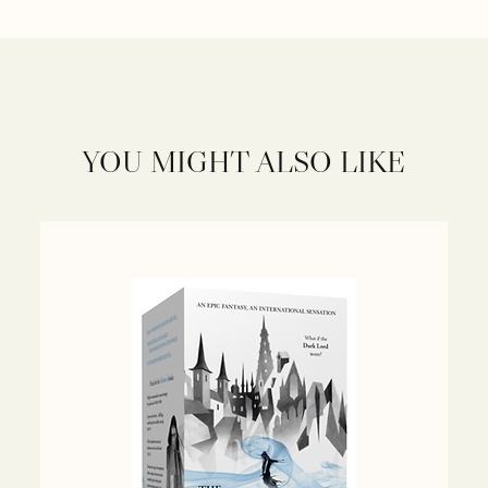
YOU MIGHT ALSO LIKE