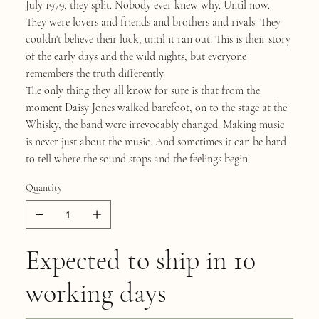
July 1979, they split. Nobody ever knew why. Until now.
They were lovers and friends and brothers and rivals. They
couldn't believe their luck, until it ran out. This is their story
of the early days and the wild nights, but everyone
remembers the truth differently.
The only thing they all know for sure is that from the
moment Daisy Jones walked barefoot, on to the stage at the
Whisky, the band were irrevocably changed. Making music
is never just about the music. And sometimes it can be hard
to tell where the sound stops and the feelings begin.
Quantity
Expected to ship in 10
working days