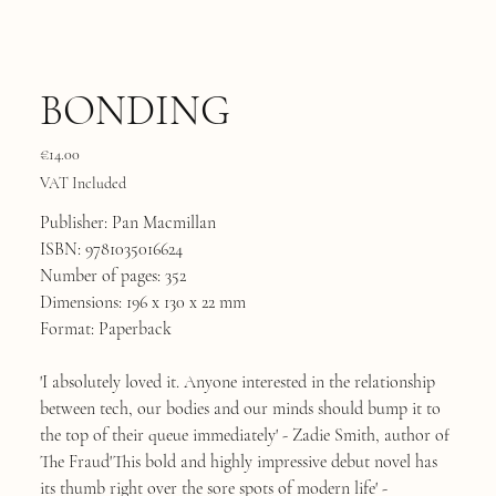
BONDING
Price
€14.00
VAT Included
Publisher: Pan Macmillan
ISBN: 9781035016624
Number of pages: 352
Dimensions: 196 x 130 x 22 mm
Format: Paperback
'I absolutely loved it. Anyone interested in the relationship
between tech, our bodies and our minds should bump it to
the top of their queue immediately' - Zadie Smith, author of
The Fraud'This bold and highly impressive debut novel has
its thumb right over the sore spots of modern life' -