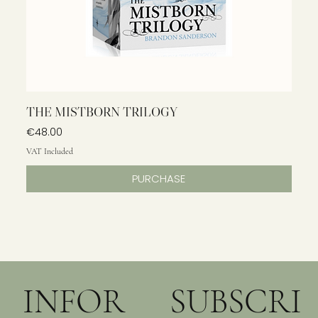
THE MISTBORN TRILOGY
Price
€48.00
VAT Included
PURCHASE
INFOR
SUBSCRI