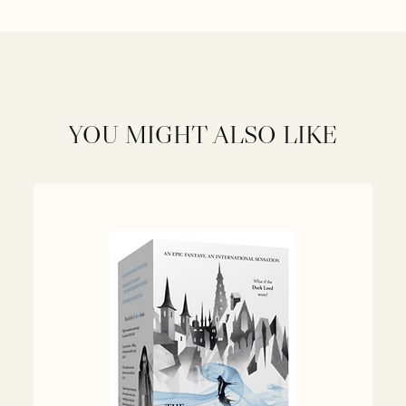
YOU MIGHT ALSO LIKE