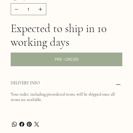
Expected to ship in 10
working days
PRE-ORDER
DELIVERY INFO
Your order, including preordered items, will be shipped once all
items are available.