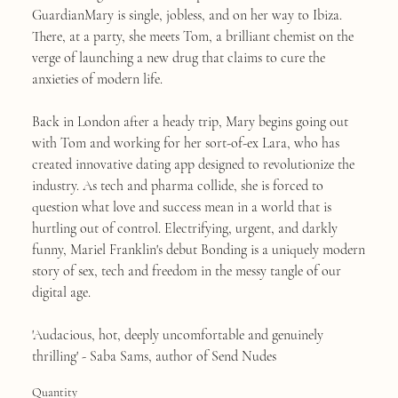
GuardianMary is single, jobless, and on her way to Ibiza.
There, at a party, she meets Tom, a brilliant chemist on the
verge of launching a new drug that claims to cure the
anxieties of modern life.
Back in London after a heady trip, Mary begins going out
with Tom and working for her sort-of-ex Lara, who has
created innovative dating app designed to revolutionize the
industry. As tech and pharma collide, she is forced to
question what love and success mean in a world that is
hurtling out of control. Electrifying, urgent, and darkly
funny, Mariel Franklin's debut Bonding is a uniquely modern
story of sex, tech and freedom in the messy tangle of our
digital age.
'Audacious, hot, deeply uncomfortable and genuinely
thrilling' - Saba Sams, author of Send Nudes
Quantity