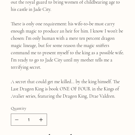
out the royal guard to bring women of childbearing age to
his castle in Jade City.
There is only one requirement: his wife-to-be must carry
enough magic to produce an heir for him. I know I won’t be
chosen: I’m only human with a mere ten percent dragon
magic lineage, but for some reason the magic sniffers
command me to present myself to the king as a possible wife.
I’m ready to go to Jade City until my mother tells me a
terrifying secret.
A secret that could get me killed… by the king himself. The
Last Dragon King is book ONE OF FOUR in the Kings of
Avalier series, featuring the Dragon King, Drae Valdren.
Quantity