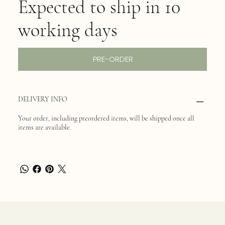
Expected to ship in 10
working days
PRE-ORDER
DELIVERY INFO
Your order, including preordered items, will be shipped once all
items are available.