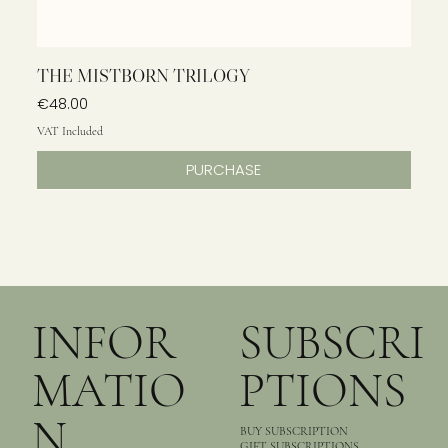
THE MISTBORN TRILOGY
Price
€48.00
VAT Included
PURCHASE
INFOR
SUBSCRI
MATIO
PTIONS
N
BUY SUBSCRIPTION
GIFT SUBSCRIPTIONS