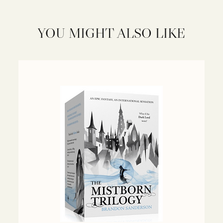
YOU MIGHT ALSO LIKE