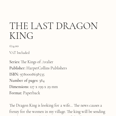
THE LAST DRAGON
KING
Price
€14.00
VAT Included
Series:
The Kings of Avalier
Publisher:
HarperCollins Publishers
ISBN:
9780008638535
Number of pages:
384
Dimensions:
127 x 199 x 29 mm
Format:
Paperback
The Dragon King is looking for a wife… The news causes a
frenzy for the women in my village. The king will be sending