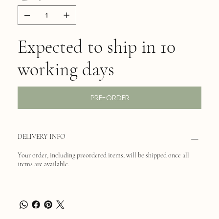
Expected to ship in 10
working days
PRE-ORDER
DELIVERY INFO
Your order, including preordered items, will be shipped once all
items are available.