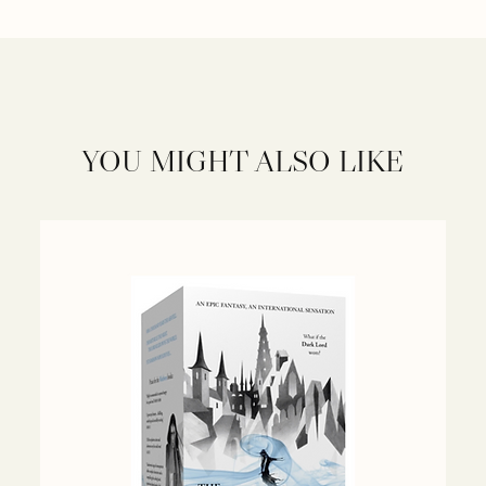
YOU MIGHT ALSO LIKE