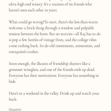
ultra-high-end winery. It’s a reunion of six friends who
haven’t seen each other in years.
What could go wrong?To start, there’s the less-than-warm
welcome: a brick flung through a window and palpable
tension between the hosts. But no worries—all Raj has to do
is pop a few bottles of vintage Dom, and the college vibes
come rushing back. So do old resentments, animosities, and
unrequited crushes.
Soon enough, the illusion of friendship shatters like a
gossamer wineglass, and one of the friends ends up dead.
Everyone has their motivations. Everyone has something to
hide.
Here’s to a weekend in the valley. Drink up and watch your
back.
Quantity