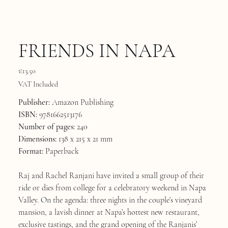
FRIENDS IN NAPA
Price
€13.50
VAT Included
Publisher:
Amazon Publishing
ISBN:
9781662513176
Number of pages:
240
Dimensions:
138 x 215 x 21 mm
Format:
Paperback
Raj and Rachel Ranjani have invited a small group of their
ride or dies from college for a celebratory weekend in Napa
Valley. On the agenda: three nights in the couple’s vineyard
mansion, a lavish dinner at Napa’s hottest new restaurant,
exclusive tastings, and the grand opening of the Ranjanis’