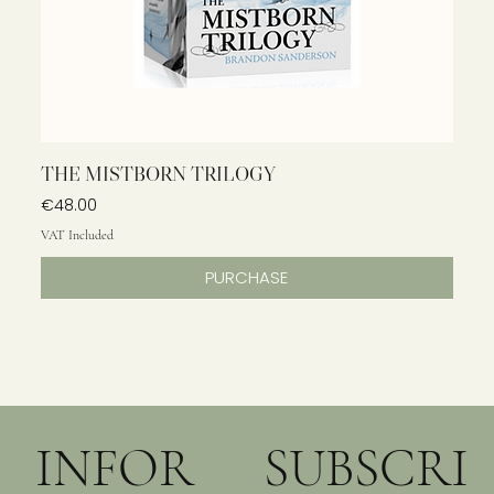
THE MISTBORN TRILOGY
Price
€48.00
VAT Included
PURCHASE
INFOR
SUBSCRI