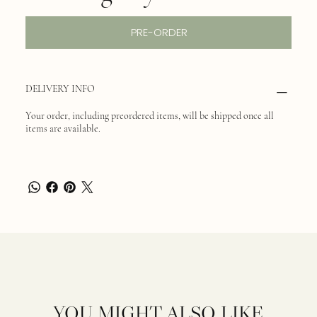
PRE-ORDER
DELIVERY INFO
Your order, including preordered items, will be shipped once all
items are available.
YOU MIGHT ALSO LIKE