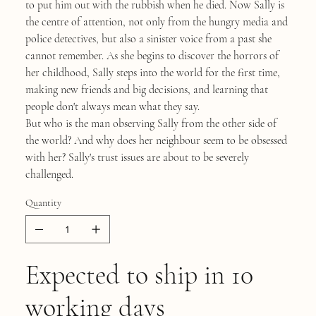
to put him out with the rubbish when he died. Now Sally is
the centre of attention, not only from the hungry media and
police detectives, but also a sinister voice from a past she
cannot remember. As she begins to discover the horrors of
her childhood, Sally steps into the world for the first time,
making new friends and big decisions, and learning that
people don't always mean what they say.
But who is the man observing Sally from the other side of
the world? And why does her neighbour seem to be obsessed
with her? Sally's trust issues are about to be severely
challenged.
Quantity
Expected to ship in 10
working days