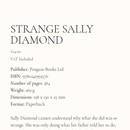
STRANGE SALLY
DIAMOND
Price
€14.00
VAT Included
Publisher:
Penguin Books Ltd
ISBN:
9780241993576
Number of pages:
384
Weight:
269 g
Dimensions:
198 x 130 x 25 mm
Format:
Paperback
Sally Diamond cannot understand why what she did was so
strange. She was only doing what her father told her to do,