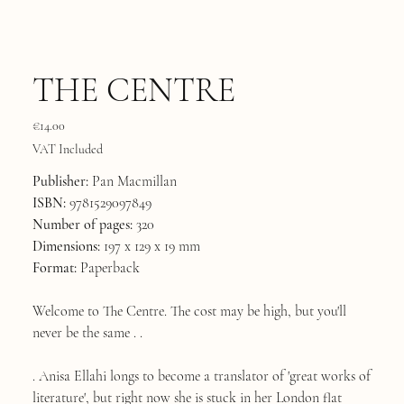
THE CENTRE
Price
€14.00
VAT Included
Publisher:
Pan Macmillan
ISBN:
9781529097849
Number of pages:
320
Dimensions:
197 x 129 x 19 mm
Format:
Paperback
Welcome to The Centre. The cost may be high, but you'll
never be the same . .
. Anisa Ellahi longs to become a translator of 'great works of
literature', but right now she is stuck in her London flat