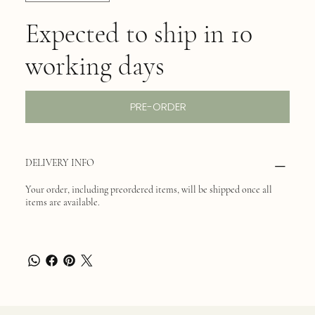
Expected to ship in 10
working days
PRE-ORDER
DELIVERY INFO
Your order, including preordered items, will be shipped once all
items are available.