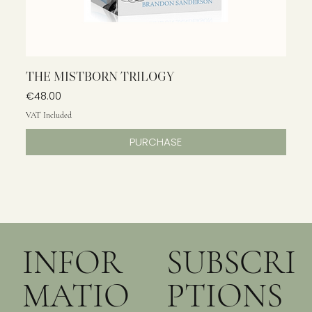
THE MISTBORN TRILOGY
Price
€48.00
VAT Included
PURCHASE
INFOR
SUBSCRI
MATIO
PTIONS