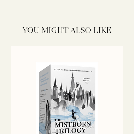
YOU MIGHT ALSO LIKE