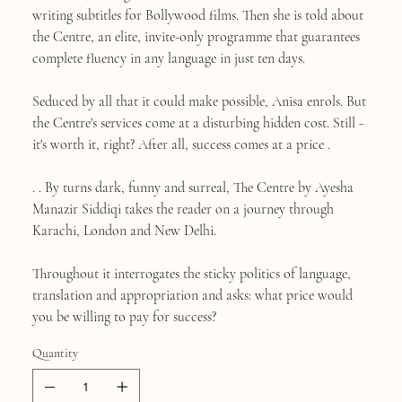
writing subtitles for Bollywood films. Then she is told about
the Centre, an elite, invite-only programme that guarantees
complete fluency in any language in just ten days.
Seduced by all that it could make possible, Anisa enrols. But
the Centre's services come at a disturbing hidden cost. Still -
it's worth it, right? After all, success comes at a price .
. . By turns dark, funny and surreal, The Centre by Ayesha
Manazir Siddiqi takes the reader on a journey through
Karachi, London and New Delhi.
Throughout it interrogates the sticky politics of language,
translation and appropriation and asks: what price would
you be willing to pay for success?
Quantity