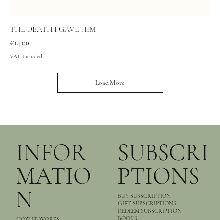
THE DEATH I GAVE HIM
Price
€14.00
VAT Included
Load More
INFOR
SUBSCRI
MATIO
PTIONS
N
BUY SUBSCRIPTION
GIFT SUBSCRIPTIONS
REDEEM SUBSCRIPTION
BOOKS
HOW IT WORKS