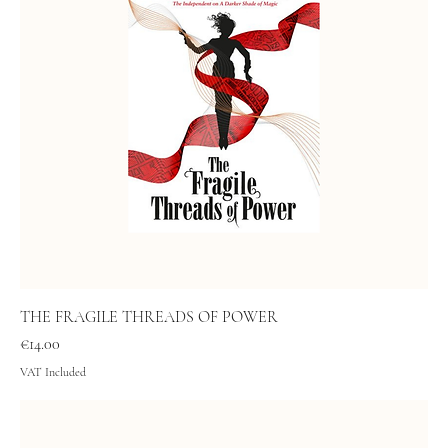
THE FRAGILE THREADS OF POWER
Price
€14.00
VAT Included