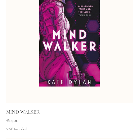
MIND WALKER
Price
€14.00
VAT Included