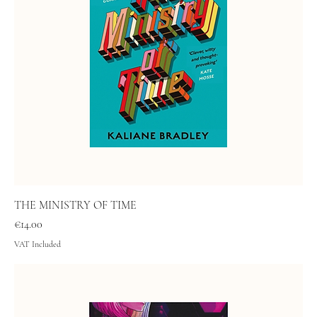
THE MINISTRY OF TIME
Price
€14.00
VAT Included