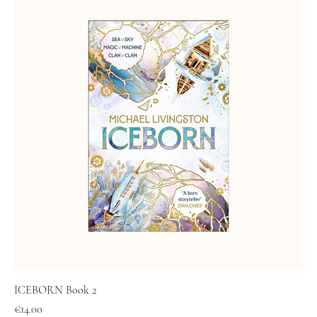
ICEBORN Book 2
Price
€14.00