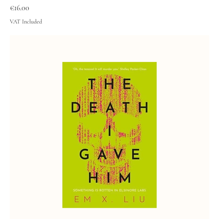
Price
€16.00
VAT Included