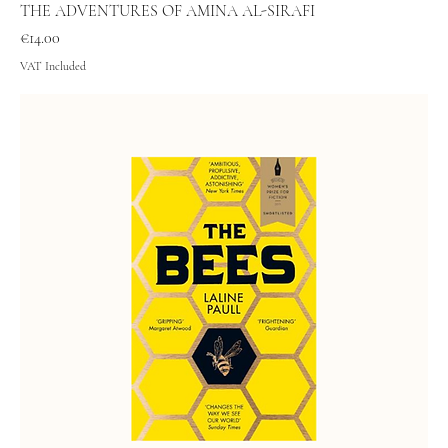
THE ADVENTURES OF AMINA AL-SIRAFI
Price
€14.00
VAT Included