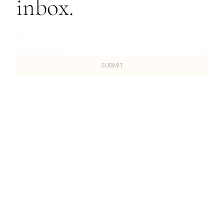
inbox.
YES, I WANT TO SUBSCRIBE
*
SUBMIT