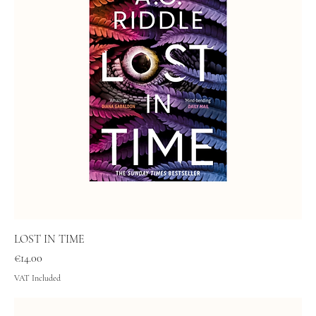
LOST IN TIME
Price
€14.00
VAT Included