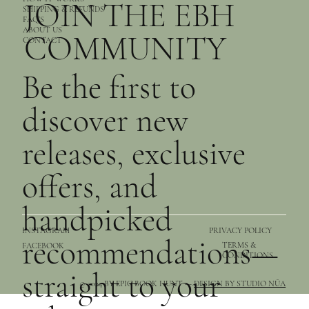
JOIN THE EBH
SHIPPING & REFUNDS
FAQ’S
ABOUT US
COMMUNITY
CONTACT
Be the first to
discover new
releases, exclusive
offers, and
handpicked
PRIVACY POLICY
INSTAGRAM
recommendations—
TERMS &
FACEBOOK
CONDITIONS
straight to your
© 2024 BY EPIC BOOK HUNT —
DESIGN BY STUDIO NŪA