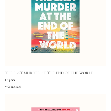
THE LAST MURDER AT THE END OF THE WORLD
Price
€14.00
VAT Included