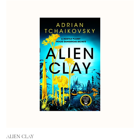
ALIEN CLAY