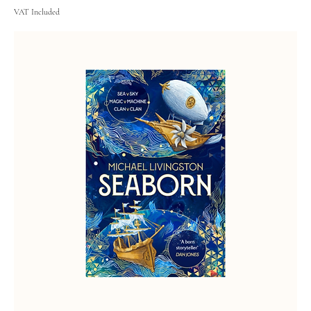
VAT Included