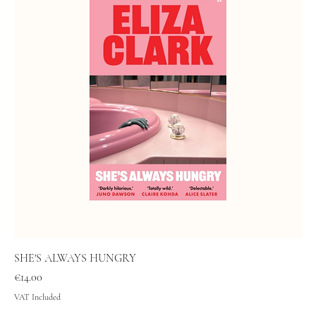
SHE'S ALWAYS HUNGRY
Price
€14.00
VAT Included