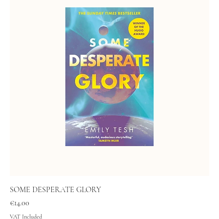
SOME DESPERATE GLORY
Price
€14.00
VAT Included