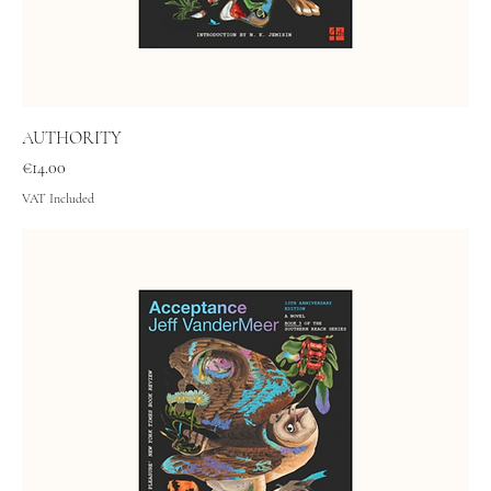
AUTHORITY
Price
€14.00
VAT Included