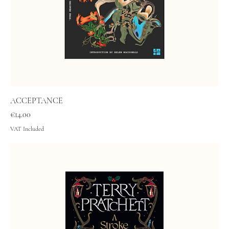
ACCEPTANCE
Price
€14.00
VAT Included