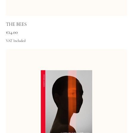
THE BEES
Price
€14.00
VAT Included