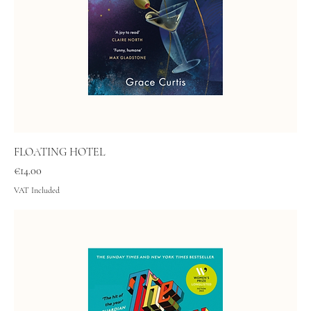
FLOATING HOTEL
Price
€14.00
VAT Included