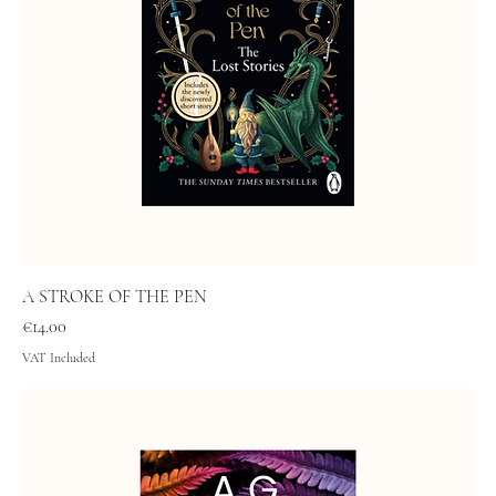
A STROKE OF THE PEN
Price
€14.00
VAT Included