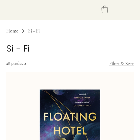
Home
Si - Fi
Si - Fi
28 products
Filter & Sort