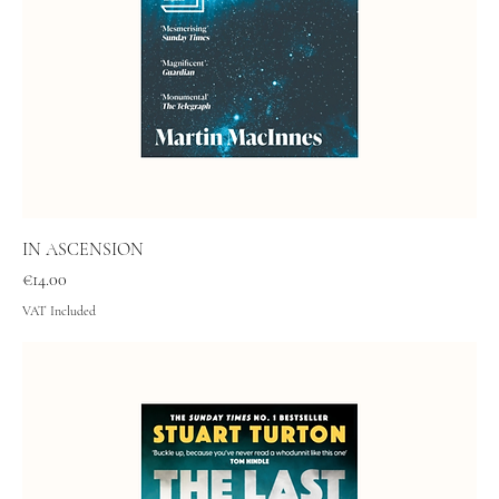
IN ASCENSION
Price
€14.00
VAT Included