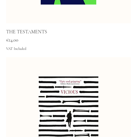
THE TESTAMENTS
Price
€14.00
VAT Included