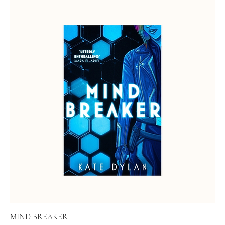
MIND BREAKER