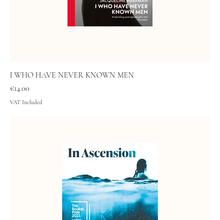
I WHO HAVE NEVER KNOWN MEN
Price
€14.00
VAT Included