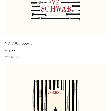
VICIOUS Book 1
Price
€14.00
VAT Included