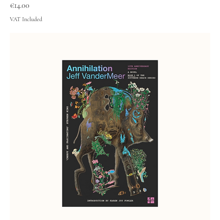
Price
€14.00
VAT Included