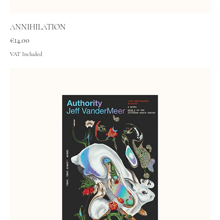
ANNIHILATION
Price
€14.00
VAT Included