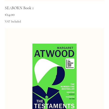
SEABORN Book 1
Price
€14.00
VAT Included