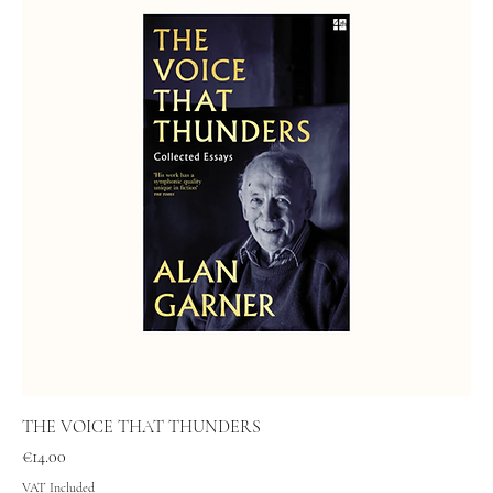
THE VOICE THAT THUNDERS
Price
€14.00
VAT Included