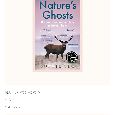
NATURE'S GHOSTS
Price
€16.00
VAT Included