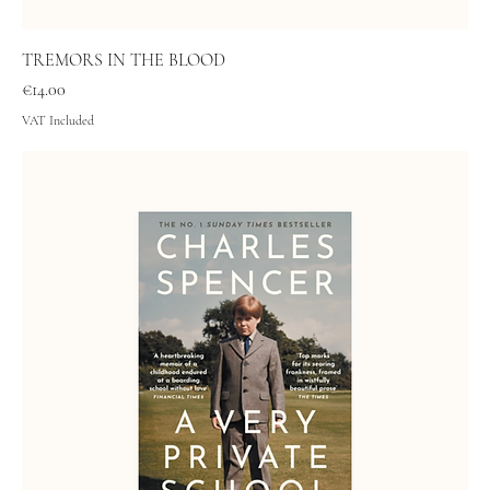
TREMORS IN THE BLOOD
Price
€14.00
VAT Included