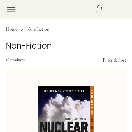
Home
Non-Fiction
Non-Fiction
16 products
Filter & Sort