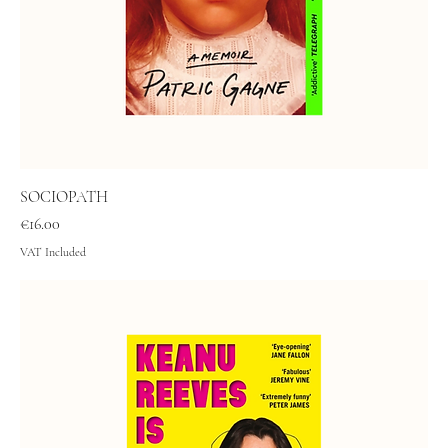
SOCIOPATH
Price
€16.00
VAT Included