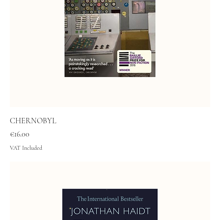
CHERNOBYL
Price
€16.00
VAT Included