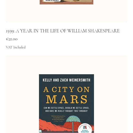
1599: A YEAR IN THE LIFE OF WILLIAM SHAKESPEARE
Price
€21.00
VAT Included