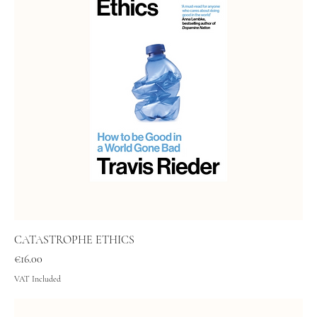
CATASTROPHE ETHICS
Price
€16.00
VAT Included