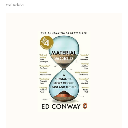
VAT Included