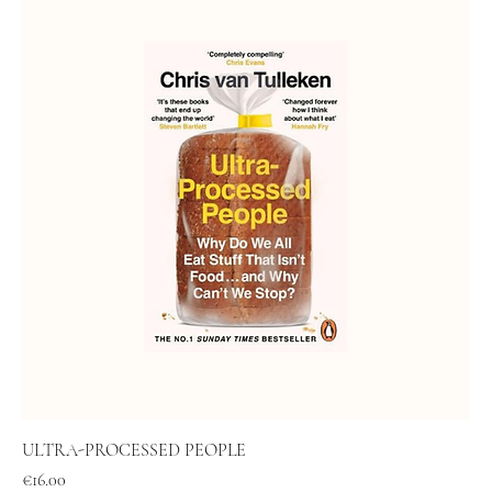
ULTRA-PROCESSED PEOPLE
Price
€16.00