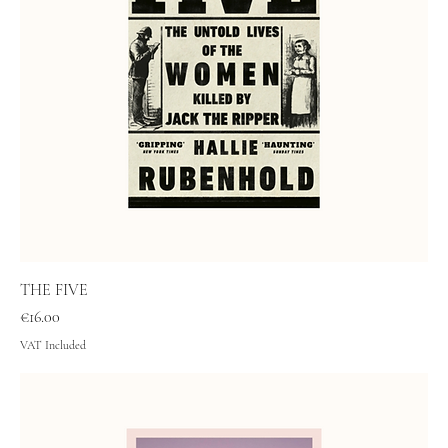
THE FIVE
Price
€16.00
VAT Included