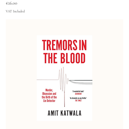
Price
€16.00
VAT Included