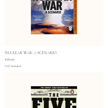
NUCLEAR WAR: A SCENARIO
Price
€16.00
VAT Included