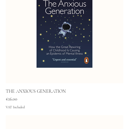
THE ANXIOUS GENERATION
Price
€16.00
VAT Included