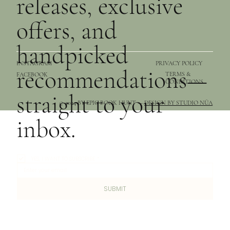
releases, exclusive
offers, and
handpicked
PRIVACY POLICY
INSTAGRAM
recommendations—
TERMS &
FACEBOOK
CONDITIONS
straight to your
© 2024 BY EPIC BOOK HUNT —
DESIGN BY STUDIO NŪA
inbox.
YES, I WANT TO SUBSCRIBE
*
SUBMIT