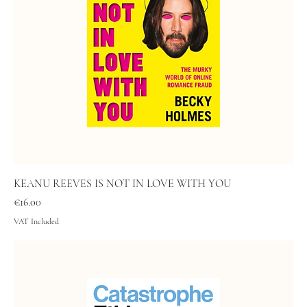
KEANU REEVES IS NOT IN LOVE WITH YOU
Price
€16.00
VAT Included