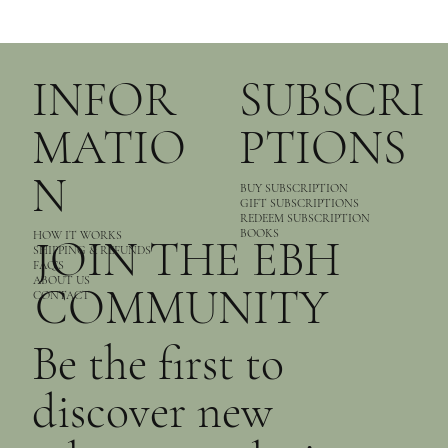
INFOR
SUBSCRI
MATIO
PTIONS
N
BUY SUBSCRIPTION
GIFT SUBSCRIPTIONS
REDEEM SUBSCRIPTION
BOOKS
HOW IT WORKS
JOIN THE EBH
SHIPPING & REFUNDS
FAQ’S
ABOUT US
COMMUNITY
CONTACT
Be the first to
discover new