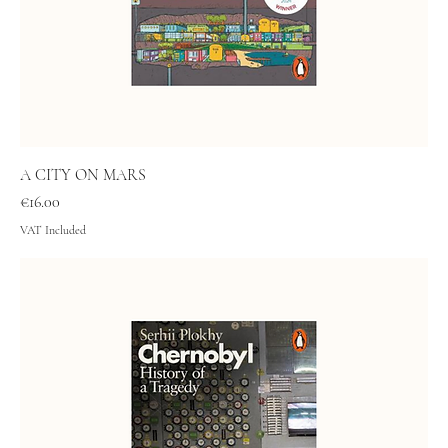
A CITY ON MARS
Price
€16.00
VAT Included