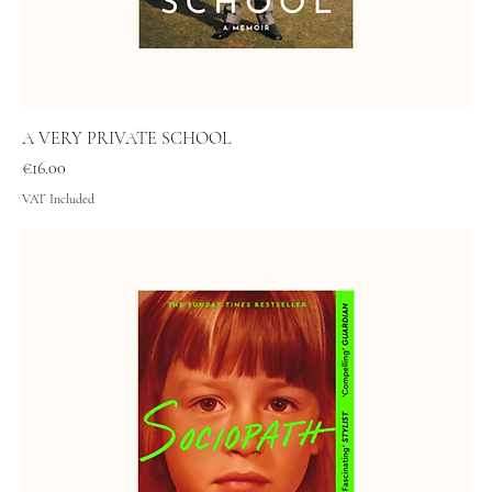
A VERY PRIVATE SCHOOL
Price
€16.00
VAT Included