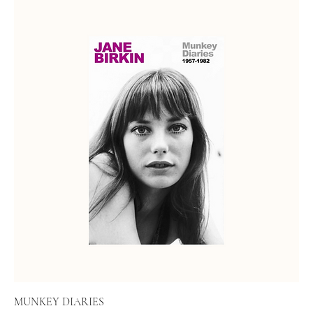
MUNKEY DIARIES