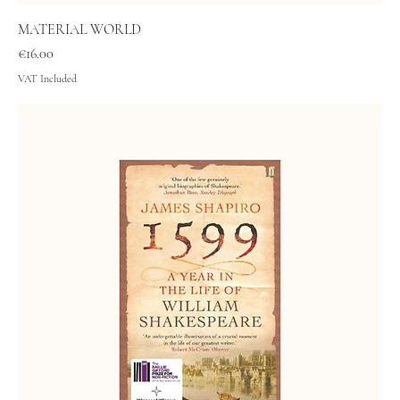
MATERIAL WORLD
Price
€16.00
VAT Included