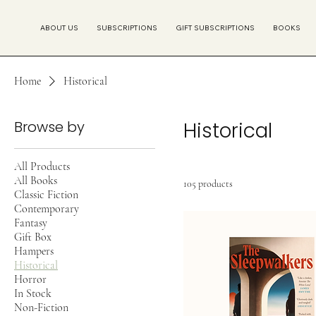
ABOUT US
SUBSCRIPTIONS
GIFT SUBSCRIPTIONS
BOOKS
Home
Historical
Browse by
Historical
All Products
All Books
105 products
Classic Fiction
Contemporary
Fantasy
Gift Box
Hampers
Historical
Horror
In Stock
Non-Fiction