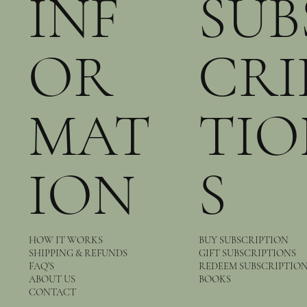
INF
SUB
OR
CRI
MAT
TIO
ION
S
HOW IT WORKS
BUY SUBSCRIPTION
SHIPPING & REFUNDS
GIFT SUBSCRIPTIONS
FAQ’S
REDEEM SUBSCRIPTIO
ABOUT US
BOOKS
CONTACT