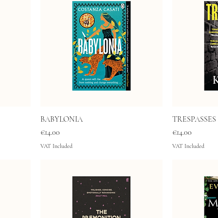
BABYLONIA
TRESPASSES
Price
Price
€14.00
€14.00
VAT Included
VAT Included