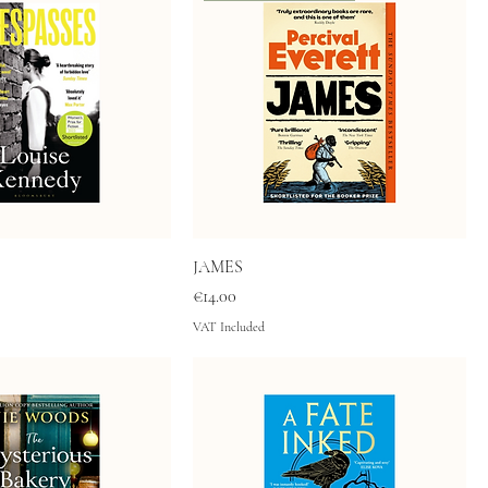
JAMES
Price
€14.00
VAT Included