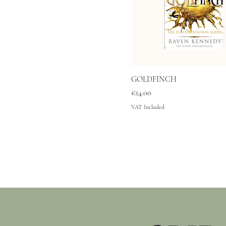
GOLDFINCH
Price
€14.00
VAT Included