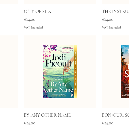
CITY OF SILK
THE INSTRU
Price
Price
€14.00
€14.00
VAT Included
VAT Included
BY ANY OTHER NAME
BONJOUR, S
Price
Price
€14.00
€14.00