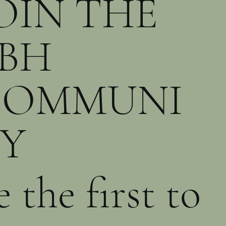
OIN THE
BH
COMMUNI
Y
e the first to