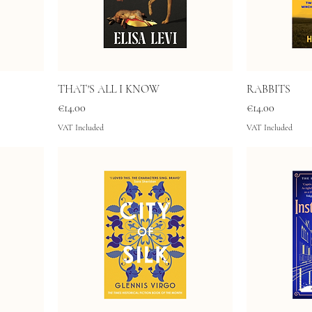
THAT'S ALL I KNOW
RABBITS
Price
Price
€14.00
€14.00
VAT Included
VAT Included