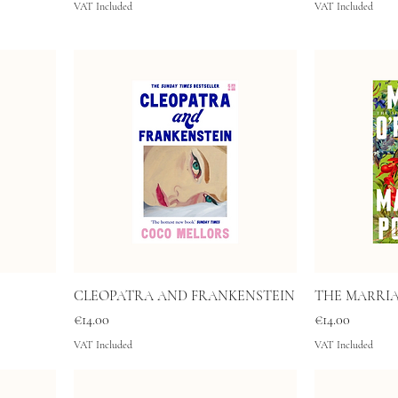
VAT Included
VAT Included
CLEOPATRA AND FRANKENSTEIN
THE MARRI
Price
Price
€14.00
€14.00
VAT Included
VAT Included