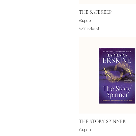
THE SAFEKEEP
Price
€14.00
VAT Included
THE STORY SPINNER
Price
€14.00