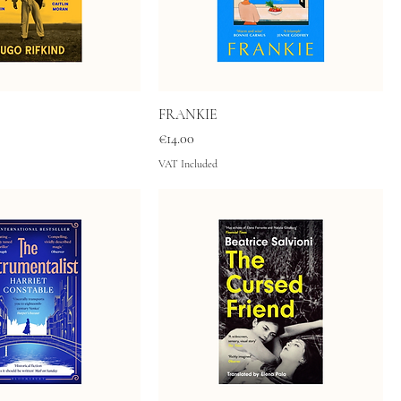
FRANKIE
Price
€14.00
VAT Included