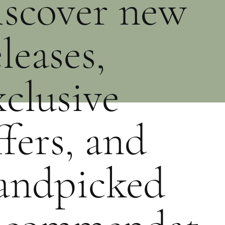
iscover new
eleases,
xclusive
ffers, and
andpicked