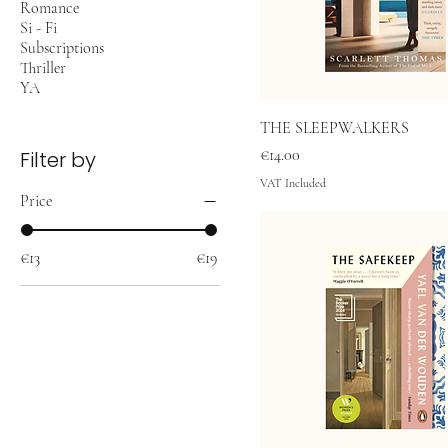
Romance
Si - Fi
Subscriptions
Thriller
YA
THE SLEEPWALKERS
Price
€14.00
Filter by
VAT Included
Price
€13
€19