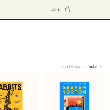
LOG IN
Sort by:
Recommended