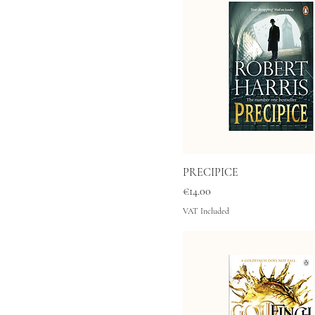
PRECIPICE
Price
€14.00
VAT Included