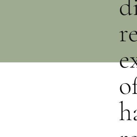
d
r
e
o
h