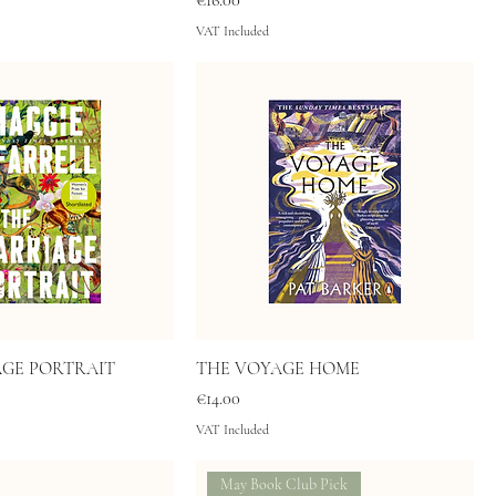
€16.00
VAT Included
AGE PORTRAIT
THE VOYAGE HOME
Price
€14.00
VAT Included
May Book Club Pick