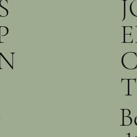
S
J
P
E
N
T
B
N