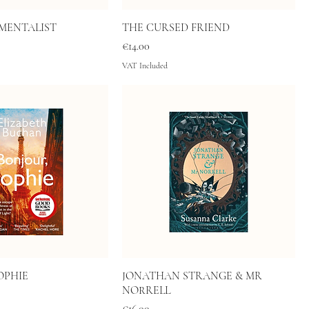
MENTALIST
THE CURSED FRIEND
Price
€14.00
VAT Included
OPHIE
JONATHAN STRANGE & MR
NORRELL
Price