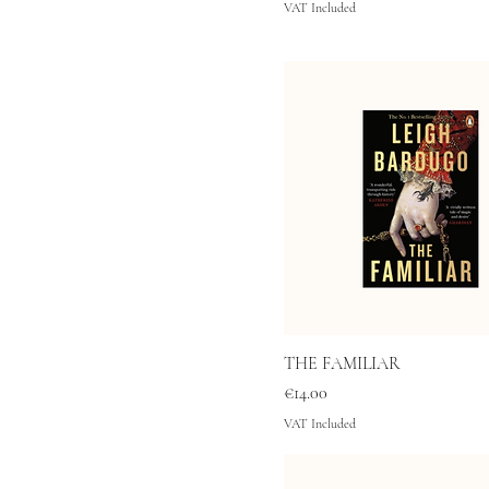
VAT Included
THE FAMILIAR
Price
€14.00
VAT Included