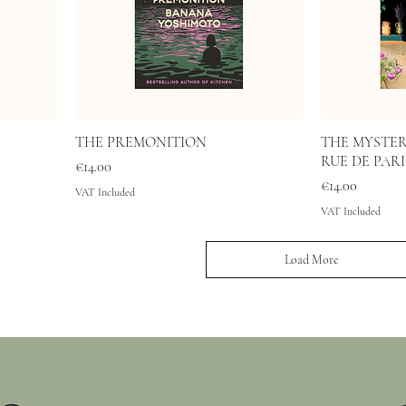
THE PREMONITION
THE MYSTER
RUE DE PARI
Price
€14.00
Price
€14.00
VAT Included
VAT Included
Load More