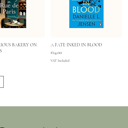
IOUS BAKERY ON
A FATE INKED IN BLOOD
S
Price
€14.00
VAT Included