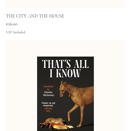
THE CITY AND THE HOUSE
Price
€16.00
VAT Included