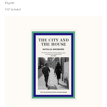
Price
€14.00
VAT Included