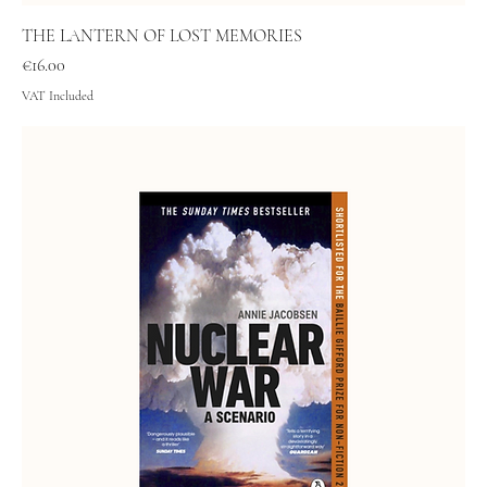
THE LANTERN OF LOST MEMORIES
Price
€16.00
VAT Included