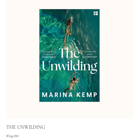
THE UNWILDING
Price
€14.00