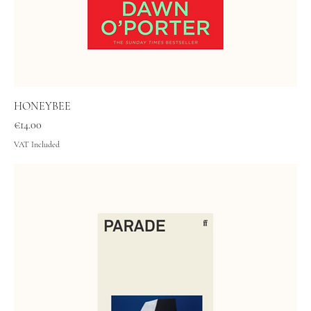
HONEYBEE
Price
€14.00
VAT Included