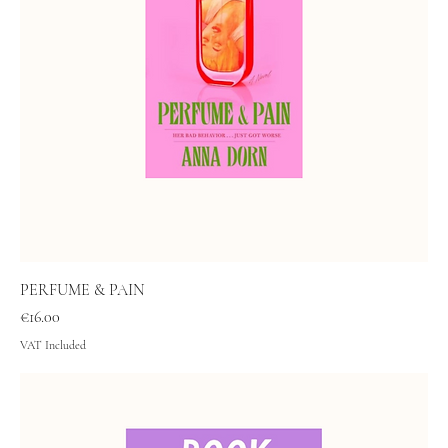
PERFUME & PAIN
Price
€16.00
VAT Included