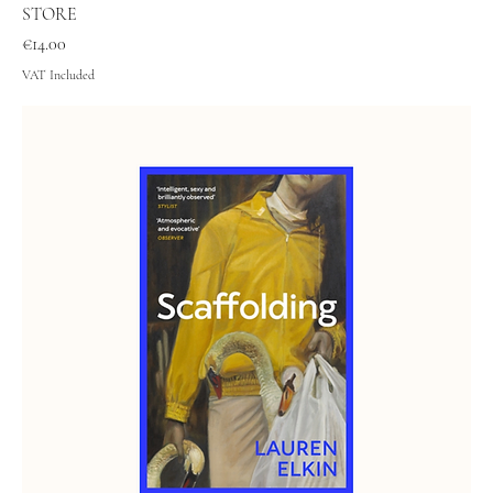
STORE
Price
€14.00
VAT Included