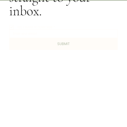
inbox.
YES, I WANT TO SUBSCRIBE
*
SUBMIT