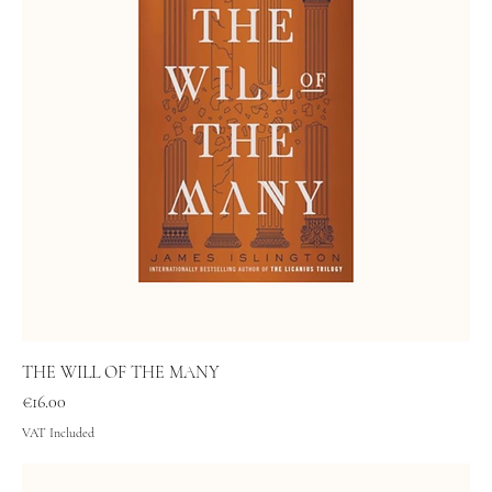
THE WILL OF THE MANY
Price
€16.00
VAT Included