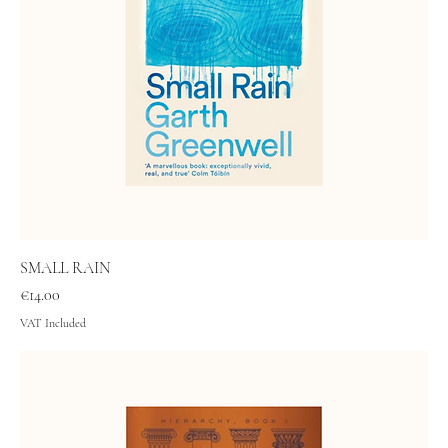
SMALL RAIN
Price
€14.00
VAT Included