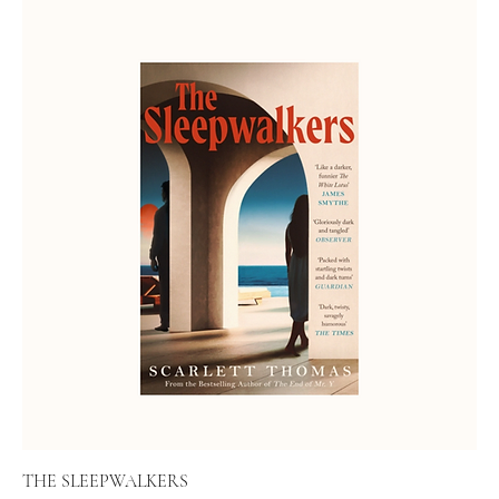
THE SLEEPWALKERS