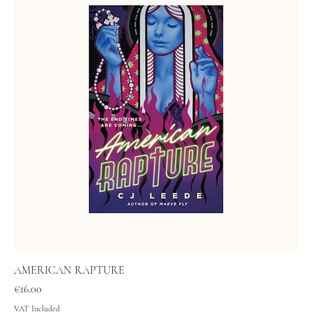
AMERICAN RAPTURE
Price
€16.00
VAT Included