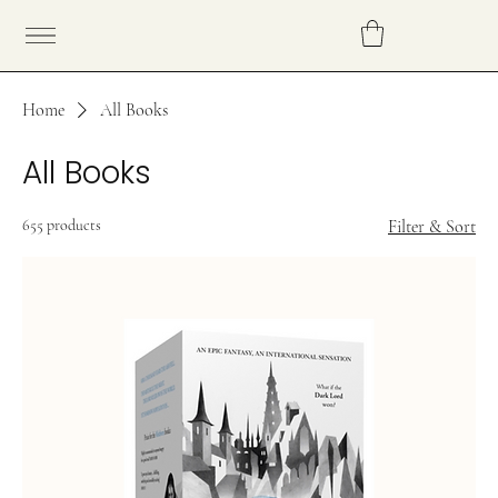
Home
All Books
All Books
655 products
Filter & Sort