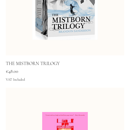
THE MISTBORN TRILOGY
Price
€48.00
VAT Included