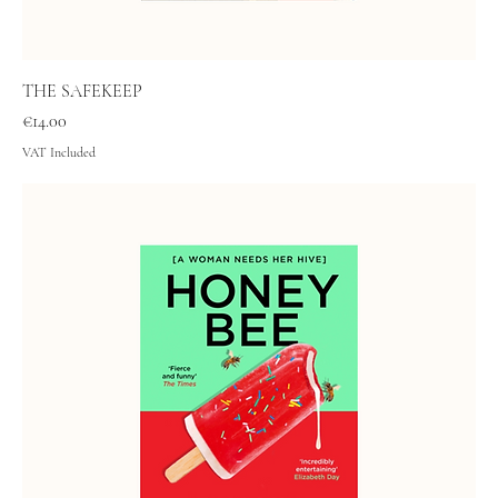
THE SAFEKEEP
Price
€14.00
VAT Included