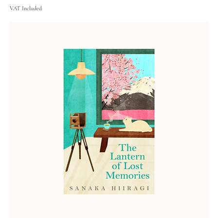
VAT Included