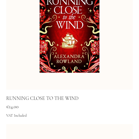
RUNNING CLOSE TO THE WIND
Price
€14.00
VAT Included