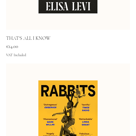
THAT'S ALL I KNOW
Price
€14.00
VAT Included