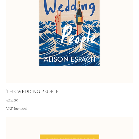
THE WEDDING PEOPLE
Price
€14.00
VAT Included