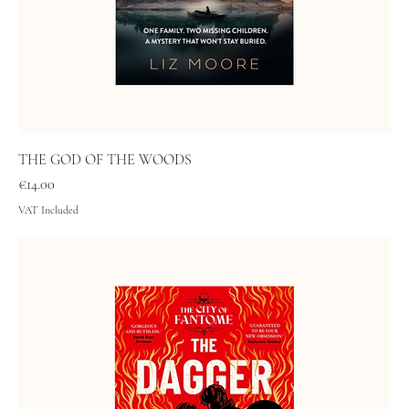
THE GOD OF THE WOODS
Price
€14.00
VAT Included