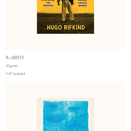
RABBITS
Price
€14.00
VAT Included