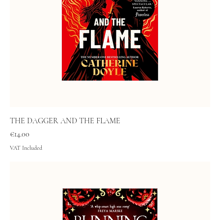
THE DAGGER AND THE FLAME
Price
€14.00
VAT Included