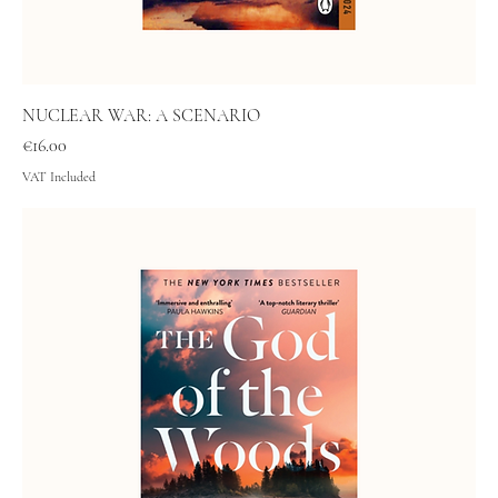
NUCLEAR WAR: A SCENARIO
Price
€16.00
VAT Included