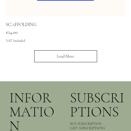
SCAFFOLDING
Price
€14.00
VAT Included
Load More
INFOR
SUBSCRI
MATIO
PTIONS
N
BUY SUBSCRIPTION
GIFT SUBSCRIPTIONS