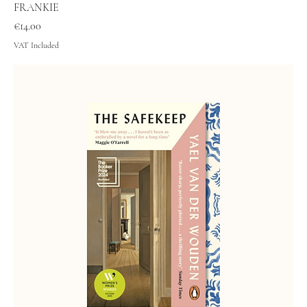
FRANKIE
Price
€14.00
VAT Included