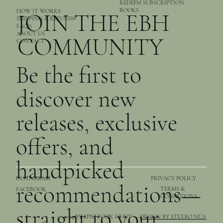
REDEEM SUBSCRIPTION
BOOKS
HOW IT WORKS
JOIN THE EBH
SHIPPING & REFUNDS
FAQ’S
ABOUT US
COMMUNITY
CONTACT
Be the first to
discover new
releases, exclusive
offers, and
handpicked
PRIVACY POLICY
INSTAGRAM
recommendations—
TERMS &
FACEBOOK
CONDITIONS
straight to your
© 2024 BY EPIC BOOK HUNT —
DESIGN BY STUDIO NŪA