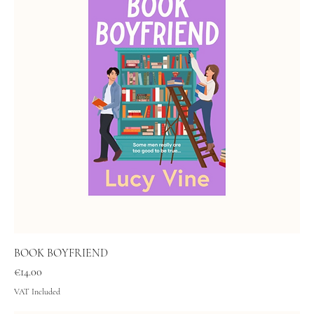
BOOK BOYFRIEND
Price
€14.00
VAT Included