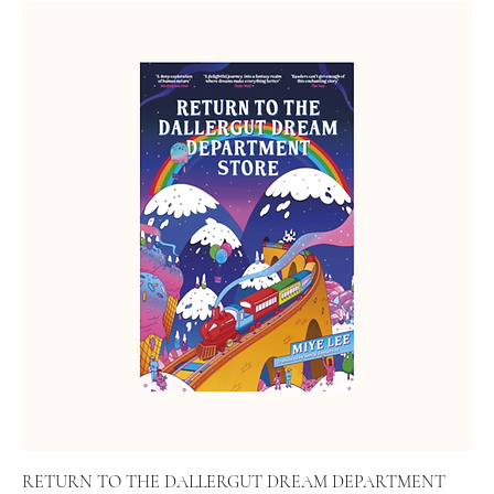
RETURN TO THE DALLERGUT DREAM DEPARTMENT