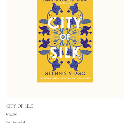
CITY OF SILK
Price
€14.00
VAT Included