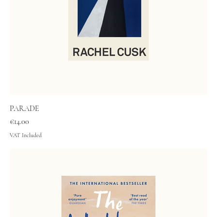
PARADE
Price
€14.00
VAT Included